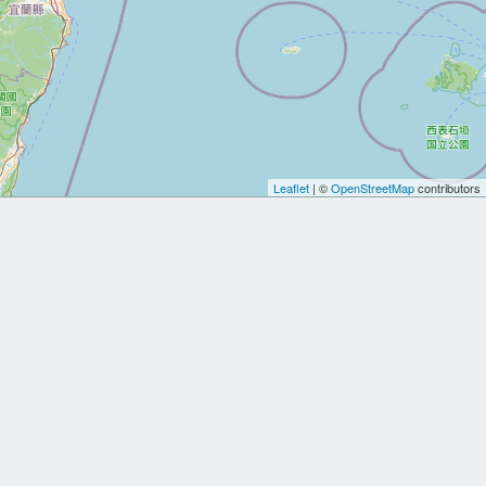
Leaflet
| ©
OpenStreetMap
contributors