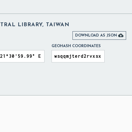
TRAL LIBRARY, TAIWAN

DOWNLOAD AS JSON
GEOHASH COORDINATES