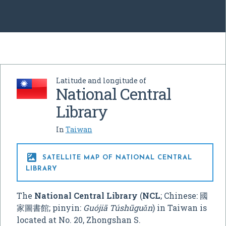
Latitude and longitude of
National Central
Library
In
Taiwan

SATELLITE MAP OF NATIONAL CENTRAL
LIBRARY
The
National Central Library
(
NCL
; Chinese:
國
家圖書館
; pinyin:
Guójiā Túshūguǎn
) in Taiwan is
located at No. 20, Zhongshan S.