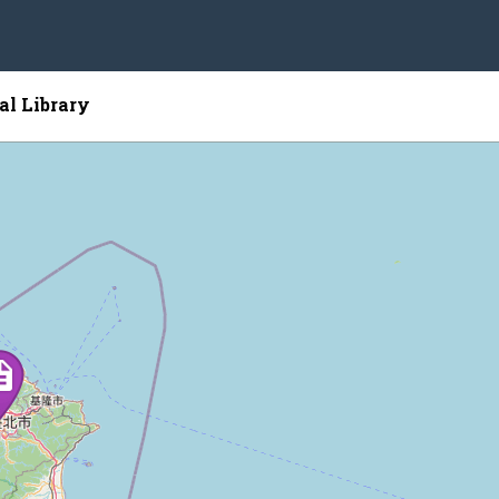
al Library