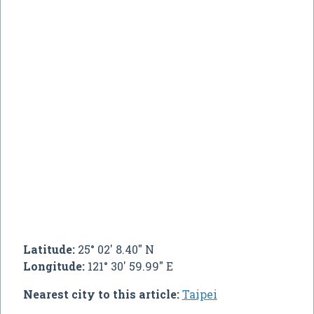
Latitude:
25° 02' 8.40" N
Longitude:
121° 30' 59.99" E
Nearest city to this article:
Taipei