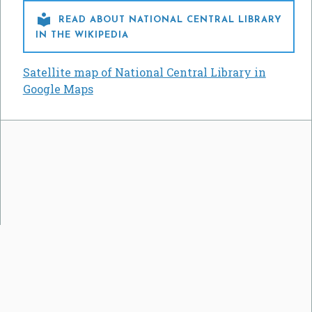

READ ABOUT NATIONAL CENTRAL LIBRARY
IN THE WIKIPEDIA
Satellite map of National Central Library in
Google Maps