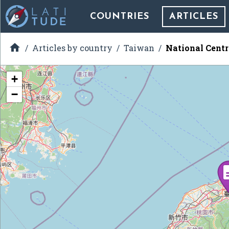
COUNTRIES
ARTICLES

Articles by country
Taiwan
National Centr
+
−