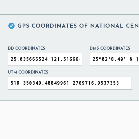

GPS COORDINATES OF
NATIONAL CEN
DD COORDINATES
DMS COORDINATES
UTM COORDINATES