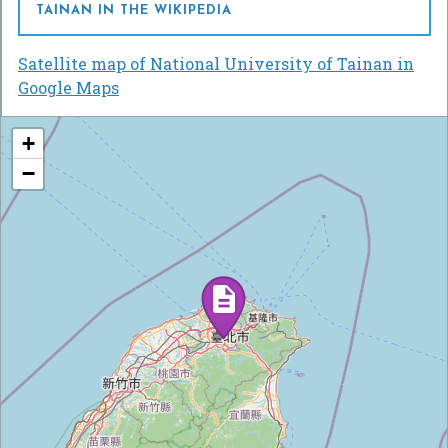
TAINAN IN THE WIKIPEDIA
Satellite map of National University of Tainan in
Google Maps
+
−