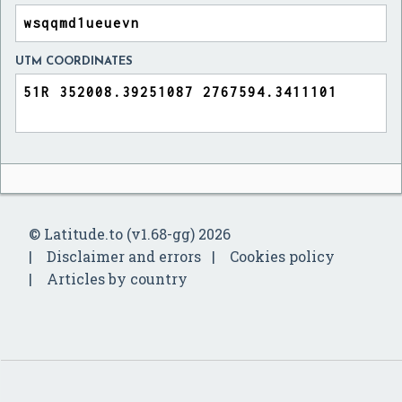
UTM COORDINATES
© Latitude.to (v1.68-gg) 2026
Disclaimer and errors
Cookies policy
Articles by country