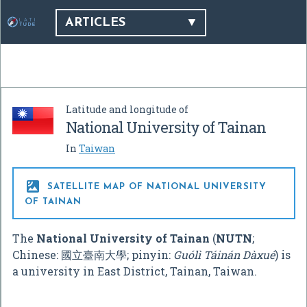
ARTICLES
Latitude and longitude of
National University of Tainan
In
Taiwan

SATELLITE MAP OF NATIONAL UNIVERSITY
OF TAINAN
The
National University of Tainan
(
NUTN
;
Chinese:
國立臺南大學
; pinyin:
Guólì Táinán Dàxué
) is
a university in East District, Tainan, Taiwan.