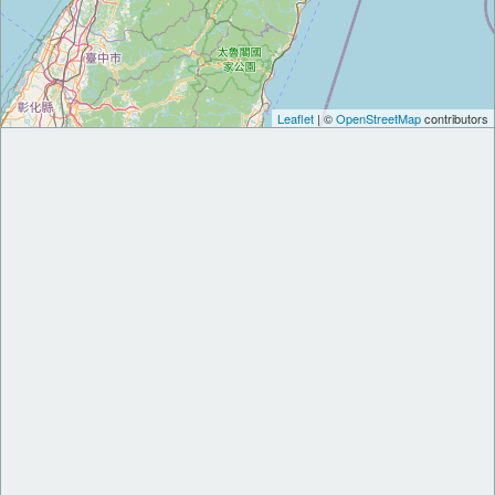
Leaflet
| ©
OpenStreetMap
contributors