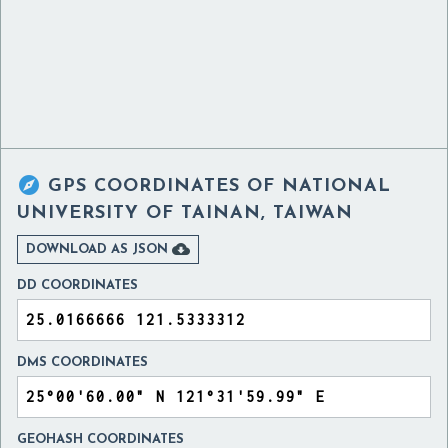

GPS COORDINATES OF
NATIONAL
UNIVERSITY OF TAINAN, TAIWAN

DOWNLOAD AS JSON
DD COORDINATES
DMS COORDINATES
GEOHASH COORDINATES