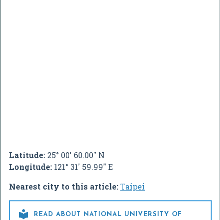
Latitude:
25° 00' 60.00" N
Longitude:
121° 31' 59.99" E
Nearest city to this article:
Taipei

READ ABOUT NATIONAL UNIVERSITY OF