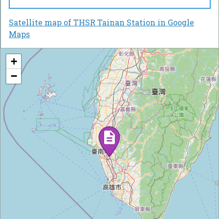
Satellite map of THSR Tainan Station in Google
Maps
+
−