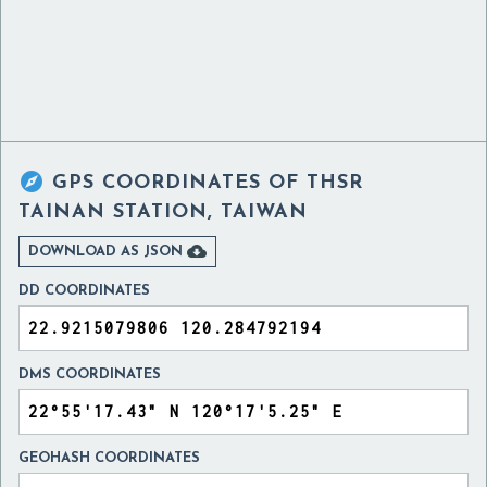

GPS COORDINATES OF
THSR
TAINAN STATION, TAIWAN

DOWNLOAD AS JSON
DD COORDINATES
DMS COORDINATES
GEOHASH COORDINATES