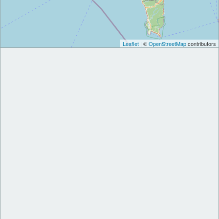
Leaflet
| ©
OpenStreetMap
contributors