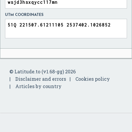
UTM COORDINATES
© Latitude.to (v1.68-gg) 2026
Disclaimer and errors
Cookies policy
Articles by country