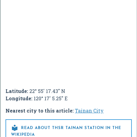
Latitude:
22° 55' 17.43" N
Longitude:
120° 17' 5.25" E
Nearest city to this article:
Tainan City

READ ABOUT THSR TAINAN STATION IN THE
WIKIPEDIA