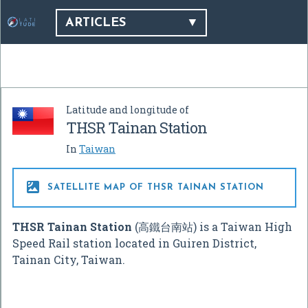
ARTICLES
Latitude and longitude of
THSR Tainan Station
In
Taiwan

SATELLITE MAP OF THSR TAINAN STATION
THSR Tainan Station
(高鐵台南站) is a Taiwan High
Speed Rail station located in Guiren District,
Tainan City, Taiwan.