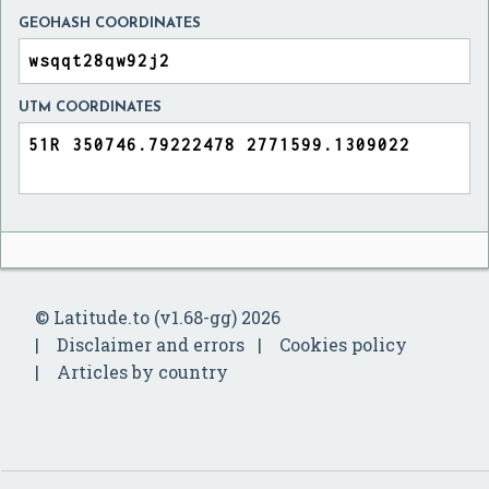
GEOHASH COORDINATES
UTM COORDINATES
© Latitude.to (v1.68-gg) 2026
Disclaimer and errors
Cookies policy
Articles by country