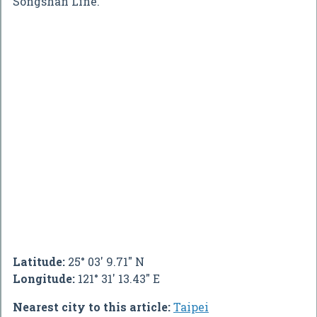
Songshan Line.
Latitude:
25° 03' 9.71" N
Longitude:
121° 31' 13.43" E
Nearest city to this article:
Taipei