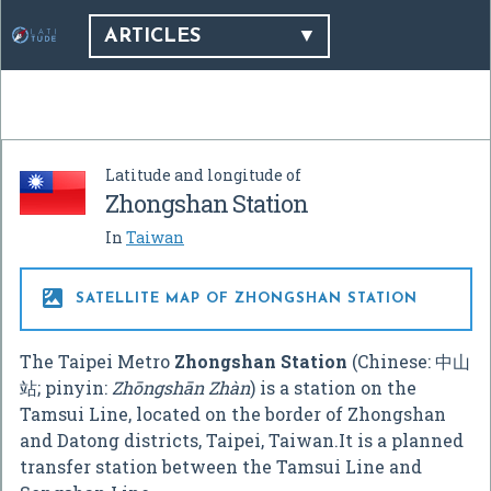
ARTICLES
Latitude and longitude of
Zhongshan Station
In
Taiwan

SATELLITE MAP OF ZHONGSHAN STATION
The Taipei Metro
Zhongshan Station
(Chinese:
中山
站
; pinyin:
Zhōngshān Zhàn
) is a station on the
Tamsui Line, located on the border of Zhongshan
and Datong districts, Taipei, Taiwan.It is a planned
transfer station between the Tamsui Line and