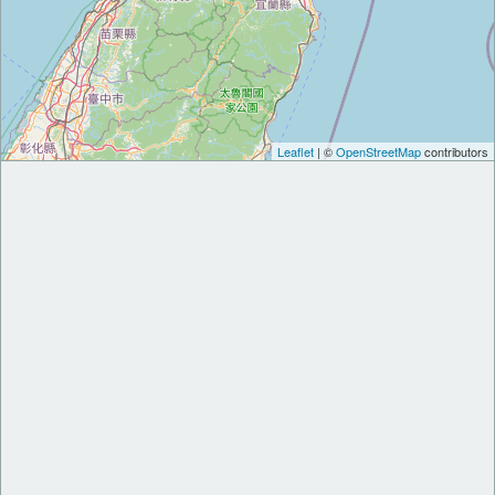
Leaflet
| ©
OpenStreetMap
contributors