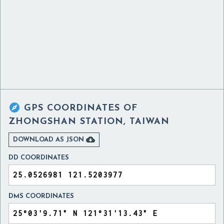

GPS COORDINATES OF
ZHONGSHAN STATION, TAIWAN

DOWNLOAD AS JSON
DD COORDINATES
DMS COORDINATES