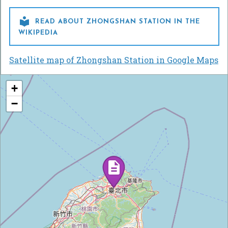

READ ABOUT ZHONGSHAN STATION IN THE
WIKIPEDIA
Satellite map of Zhongshan Station in Google Maps
+
−