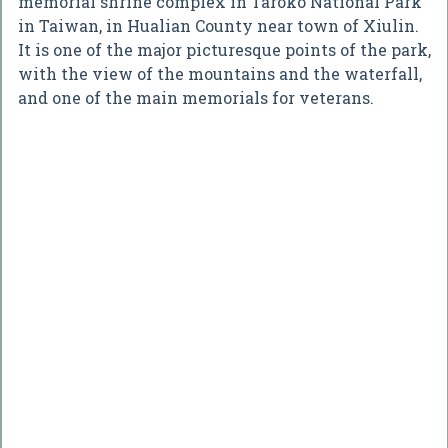
memorial shrine complex in Taroko National Park
in Taiwan, in Hualian County near town of Xiulin.
It is one of the major picturesque points of the park,
with the view of the mountains and the waterfall,
and one of the main memorials for veterans.