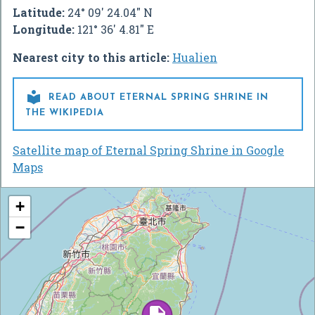
Latitude:
24° 09' 24.04" N
Longitude:
121° 36' 4.81" E
Nearest city to this article:
Hualien

READ ABOUT ETERNAL SPRING SHRINE IN
THE WIKIPEDIA
Satellite map of Eternal Spring Shrine in Google
Maps
+
−