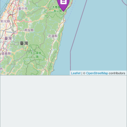
Leaflet
| ©
OpenStreetMap
contributors