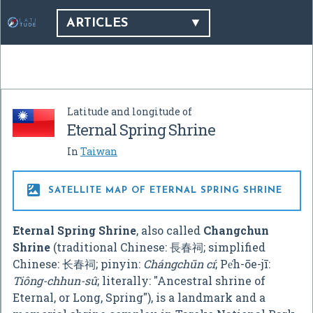
ARTICLES
Latitude and longitude of
Eternal Spring Shrine
In
Taiwan

SATELLITE MAP OF ETERNAL SPRING SHRINE
Eternal Spring Shrine
, also called
Changchun
Shrine
(traditional Chinese:
長春祠
; simplified
Chinese:
长春祠
; pinyin:
Chángchūn cí
; Pe̍h-ōe-jī:
Tiông-chhun-sû
; literally: "Ancestral shrine of
Eternal, or Long, Spring"), is a landmark and a