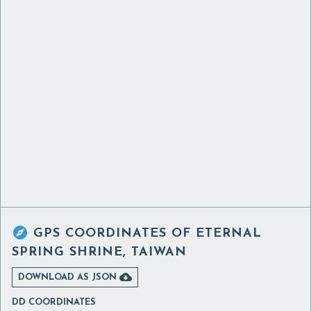

GPS COORDINATES OF
ETERNAL
SPRING SHRINE, TAIWAN

DOWNLOAD AS JSON
DD COORDINATES