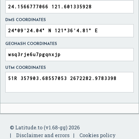
DMS COORDINATES
GEOHASH COORDINATES
UTM COORDINATES
© Latitude.to (v1.68-gg) 2026
Disclaimer and errors
Cookies policy