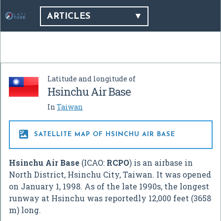
ARTICLES
Latitude and longitude of
Hsinchu Air Base
In
Taiwan

SATELLITE MAP OF HSINCHU AIR BASE
Hsinchu Air Base
(ICAO:
RCPO
) is an airbase in
North District, Hsinchu City, Taiwan. It was opened
on January 1, 1998. As of the late 1990s, the longest
runway at Hsinchu was reportedly 12,000 feet (3658
m) long.