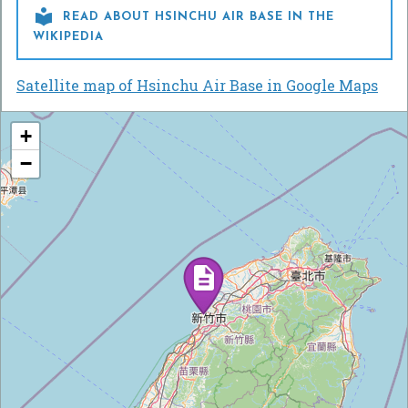

READ ABOUT HSINCHU AIR BASE IN THE
WIKIPEDIA
Satellite map of Hsinchu Air Base in Google Maps
+
−