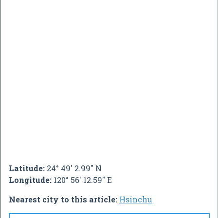
Latitude:
24° 49' 2.99" N
Longitude:
120° 56' 12.59" E
Nearest city to this article:
Hsinchu