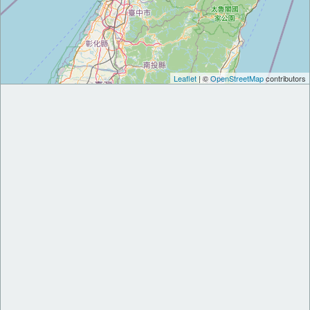
Leaflet
| ©
OpenStreetMap
contributors