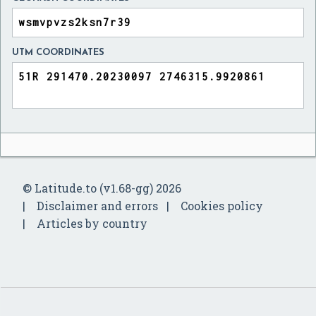
UTM COORDINATES
© Latitude.to (v1.68-gg) 2026
Disclaimer and errors
Cookies policy
Articles by country