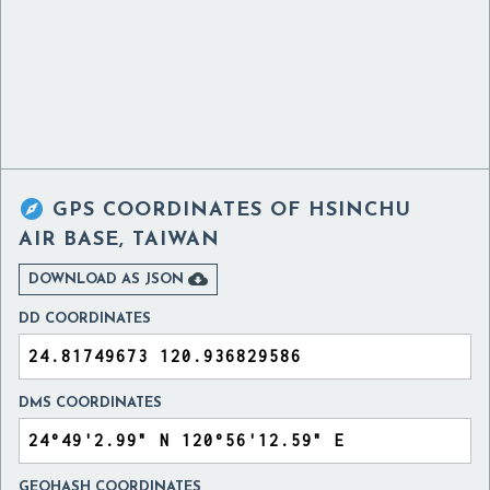

GPS COORDINATES OF
HSINCHU
AIR BASE, TAIWAN

DOWNLOAD AS JSON
DD COORDINATES
DMS COORDINATES
GEOHASH COORDINATES