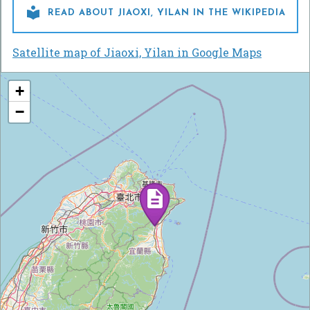

READ ABOUT JIAOXI, YILAN IN THE WIKIPEDIA
Satellite map of Jiaoxi, Yilan in Google Maps
+
−