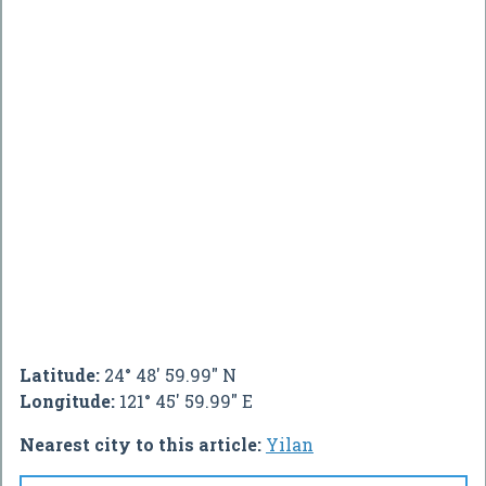
Latitude:
24° 48' 59.99" N
Longitude:
121° 45' 59.99" E
Nearest city to this article:
Yilan