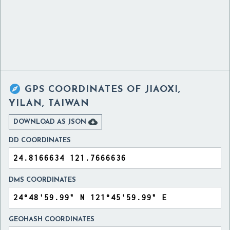

GPS COORDINATES OF
JIAOXI,
YILAN, TAIWAN

DOWNLOAD AS JSON
DD COORDINATES
DMS COORDINATES
GEOHASH COORDINATES