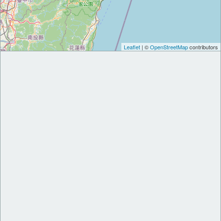
Leaflet
| ©
OpenStreetMap
contributors