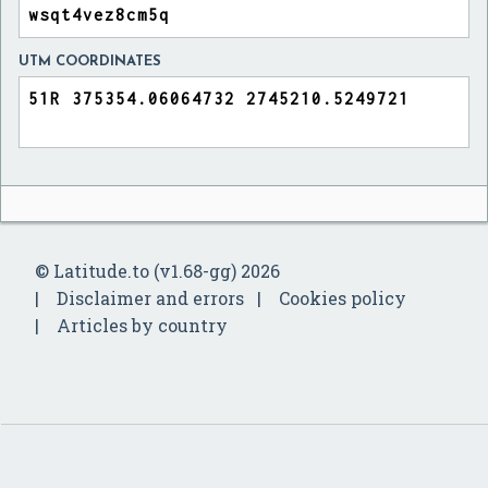
UTM COORDINATES
© Latitude.to (v1.68-gg) 2026
Disclaimer and errors
Cookies policy
Articles by country