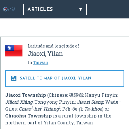
ARTICLES
Latitude and longitude of
Jiaoxi, Yilan
In
Taiwan

SATELLITE MAP OF JIAOXI, YILAN
Jiaoxi Township
(Chinese:
礁溪鄉
; Hanyu Pinyin:
Jiāoxī Xiāng
; Tongyong Pinyin:
Jiaosi Siang
; Wade–
1
1
1
Giles:
Chiao
-hsi
Hsiang
; Pe̍h-ōe-jī:
Ta-khoe
) or
Chiaohsi Township
is a rural township in the
northern part of Yilan County, Taiwan