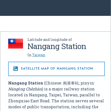
Latitude and longitude of
Nangang Station
In
Taiwan

SATELLITE MAP OF NANGANG STATION
Nangang Station
(Chinese:
南港車站
; pinyin:
Nángǎng Chēzhàn
) is a major railway station
located in Nangang, Taipei, Taiwan, parallel to
Zhongxiao East Road. The station serves several
modes of public transportation, including the