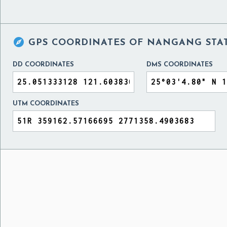

GPS COORDINATES OF
NANGANG STAT
DD COORDINATES
DMS COORDINATES
UTM COORDINATES