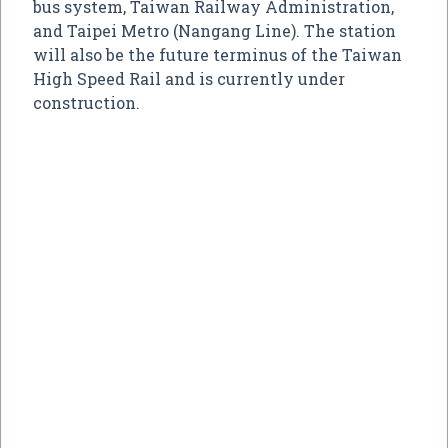
bus system, Taiwan Railway Administration,
and Taipei Metro (Nangang Line). The station
will also be the future terminus of the Taiwan
High Speed Rail and is currently under
construction.