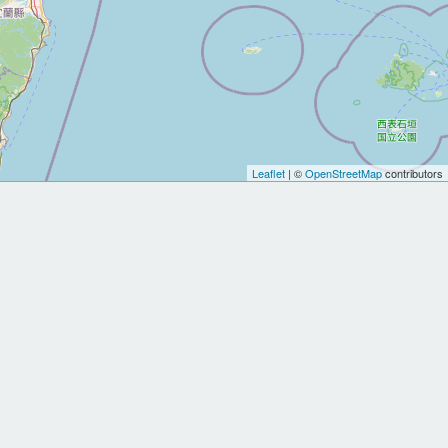
Leaflet
| ©
OpenStreetMap
contributors