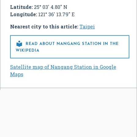
Latitude:
25° 03' 4.80" N
Longitude:
121° 36' 13.79" E
Nearest city to this article:
Taipei

READ ABOUT NANGANG STATION IN THE
WIKIPEDIA
Satellite map of Nangang Station in Google
Maps