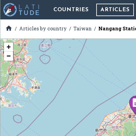
COUNTRIES
ARTICLES

Articles by country
Taiwan
Nangang Stati
+
−