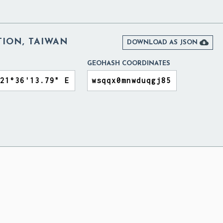
ION, TAIWAN

DOWNLOAD AS JSON
GEOHASH COORDINATES