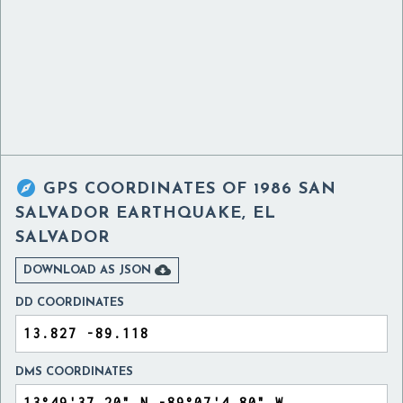

GPS COORDINATES OF
1986 SAN
SALVADOR EARTHQUAKE, EL
SALVADOR

DOWNLOAD AS JSON
DD COORDINATES
DMS COORDINATES