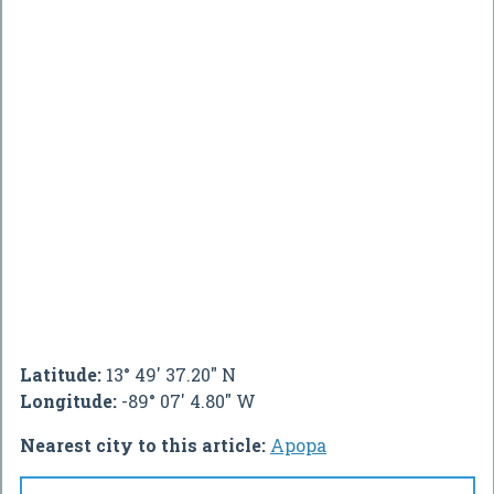
Latitude:
13° 49' 37.20" N
Longitude:
-89° 07' 4.80" W
Nearest city to this article:
Apopa