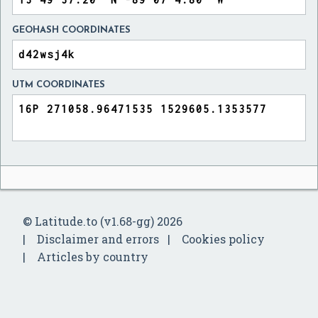
GEOHASH COORDINATES
UTM COORDINATES
© Latitude.to (v1.68-gg) 2026
Disclaimer and errors
Cookies policy
Articles by country