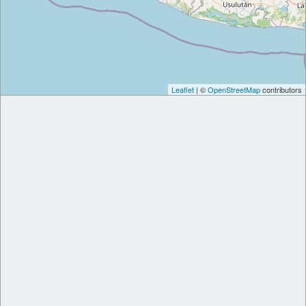
Leaflet
| ©
OpenStreetMap
contributors