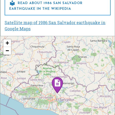

READ ABOUT 1986 SAN SALVADOR
EARTHQUAKE IN THE WIKIPEDIA
Satellite map of 1986 San Salvador earthquake in
Google Maps
+
−