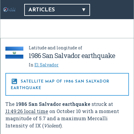
ARTICLES
Latitude and longitude of
1986 San Salvador earthquake
In
El Salvador

SATELLITE MAP OF 1986 SAN SALVADOR
EARTHQUAKE
The
1986 San Salvador earthquake
struck at
11:49:26 local time
on October 10 with a moment
magnitude of 5.7 and a maximum Mercalli
Intensity of IX (
Violent
).