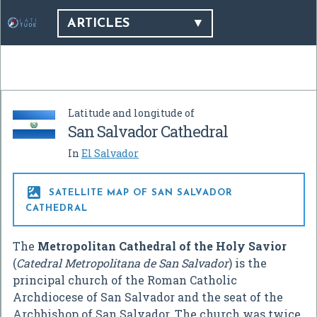
ARTICLES
Latitude and longitude of
San Salvador Cathedral
In
El Salvador

SATELLITE MAP OF SAN SALVADOR
CATHEDRAL
The
Metropolitan Cathedral of the Holy Savior
(
Catedral Metropolitana de San Salvador
) is the
principal church of the Roman Catholic
Archdiocese of San Salvador and the seat of the
Archbishop of San Salvador. The church was twice