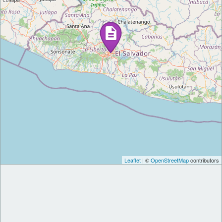
Leaflet
| ©
OpenStreetMap
contributors