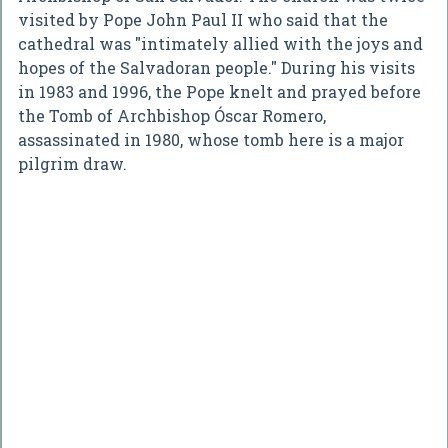
visited by Pope John Paul II who said that the
cathedral was "intimately allied with the joys and
hopes of the Salvadoran people." During his visits
in 1983 and 1996, the Pope knelt and prayed before
the Tomb of Archbishop Óscar Romero,
assassinated in 1980, whose tomb here is a major
pilgrim draw.