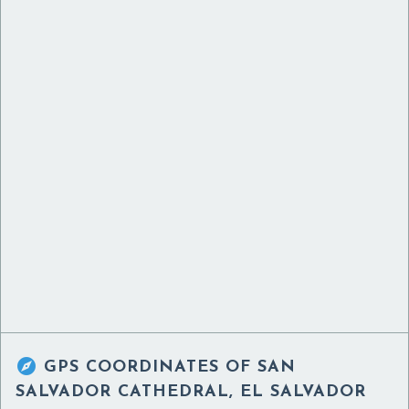

GPS COORDINATES OF
SAN
SALVADOR CATHEDRAL, EL SALVADOR