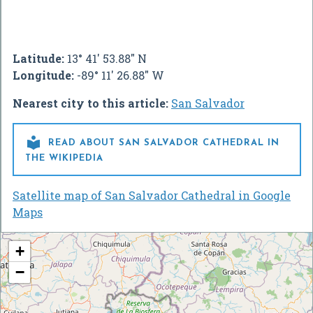
Latitude:
13° 41' 53.88" N
Longitude:
-89° 11' 26.88" W
Nearest city to this article:
San Salvador

READ ABOUT SAN SALVADOR CATHEDRAL IN
THE WIKIPEDIA
Satellite map of San Salvador Cathedral in Google
Maps
+
−