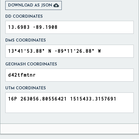

DOWNLOAD AS JSON
DD COORDINATES
DMS COORDINATES
GEOHASH COORDINATES
UTM COORDINATES