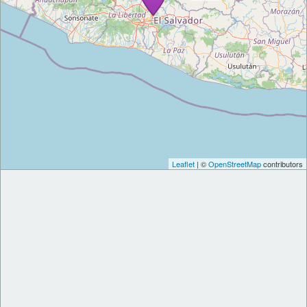
Leaflet
| ©
OpenStreetMap
contributors