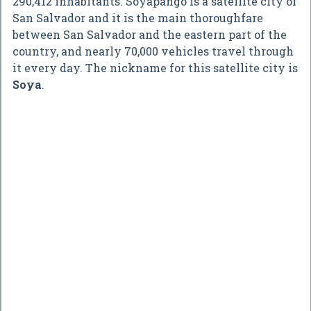
290,412 inhabitants. Soyapango is a satellite city of
San Salvador and it is the main thoroughfare
between San Salvador and the eastern part of the
country, and nearly 70,000 vehicles travel through
it every day. The nickname for this satellite city is
Soya
.