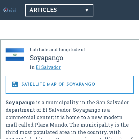
ARTICLES
Latitude and longitude of
Soyapango
In
El Salvador

SATELLITE MAP OF SOYAPANGO
Soyapango
is a municipality in the San Salvador
department of El Salvador. Soyapango is a
commercial center; it is home to a new modern
mall called Plaza Mundo. The municipality is the
third most populated area in the country, with