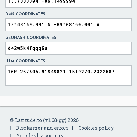
DMS COORDINATES
GEOHASH COORDINATES
UTM COORDINATES
© Latitude.to (v1.68-gg) 2026
Disclaimer and errors
Cookies policy
Articles by country