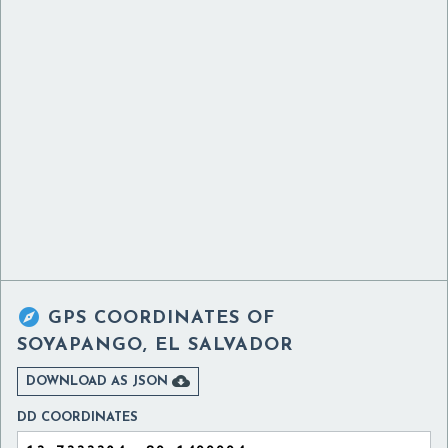

GPS COORDINATES OF
SOYAPANGO, EL SALVADOR

DOWNLOAD AS JSON
DD COORDINATES