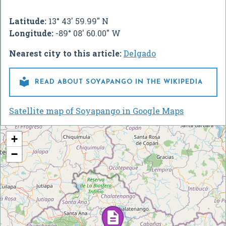
Latitude:
13° 43' 59.99" N
Longitude:
-89° 08' 60.00" W
Nearest city to this article:
Delgado

READ ABOUT SOYAPANGO IN THE WIKIPEDIA
Satellite map of Soyapango in Google Maps
+
−