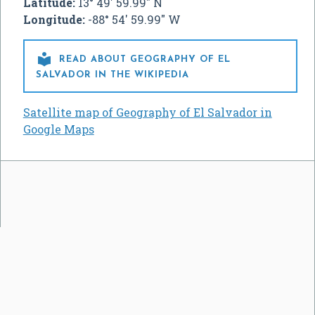
Latitude:
13° 49' 59.99" N
Longitude:
-88° 54' 59.99" W

READ ABOUT GEOGRAPHY OF EL
SALVADOR IN THE WIKIPEDIA
Satellite map of Geography of El Salvador in
Google Maps