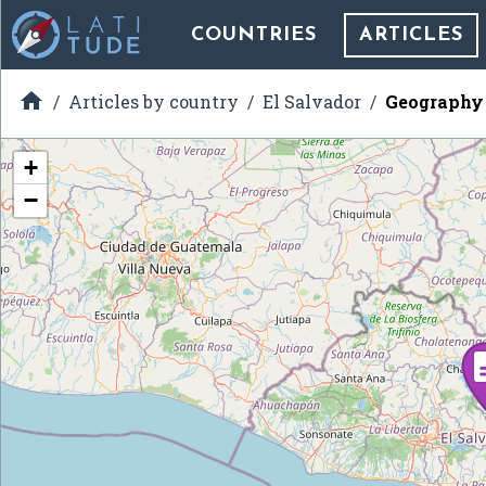
COUNTRIES
ARTICLES

Articles by country
El Salvador
Geography 
+
−