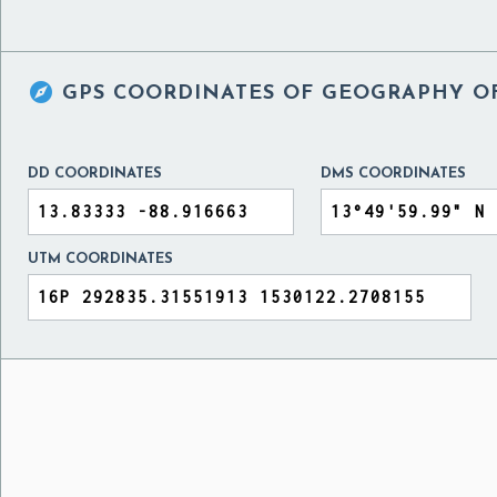

GPS COORDINATES OF
GEOGRAPHY OF
DD COORDINATES
DMS COORDINATES
UTM COORDINATES