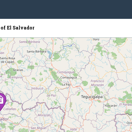
of El Salvador