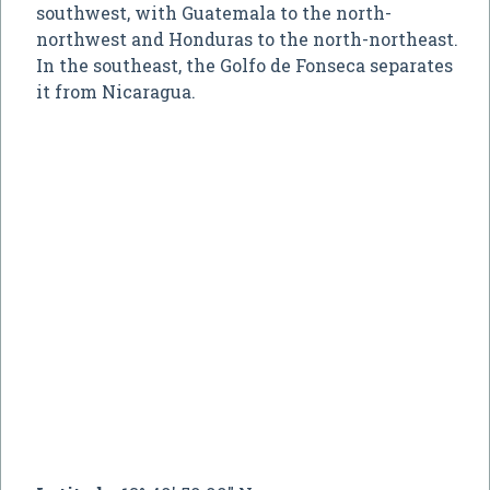
southwest, with Guatemala to the north-
northwest and Honduras to the north-northeast.
In the southeast, the Golfo de Fonseca separates
it from Nicaragua.