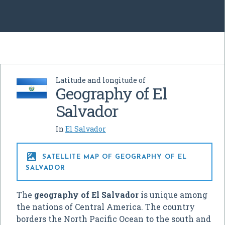
Latitude and longitude of
Geography of El
Salvador
In
El Salvador

SATELLITE MAP OF GEOGRAPHY OF EL
SALVADOR
The
geography of El Salvador
is unique among
the nations of Central America. The country
borders the North Pacific Ocean to the south and