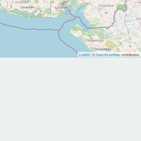
Leaflet
| ©
OpenStreetMap
contributors