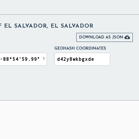
 EL SALVADOR, EL SALVADOR

DOWNLOAD AS JSON
GEOHASH COORDINATES