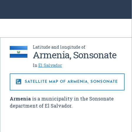
Latitude and longitude of
Armenia, Sonsonate
In
El Salvador

SATELLITE MAP OF ARMENIA, SONSONATE
Armenia
is a municipality in the Sonsonate
department of El Salvador.