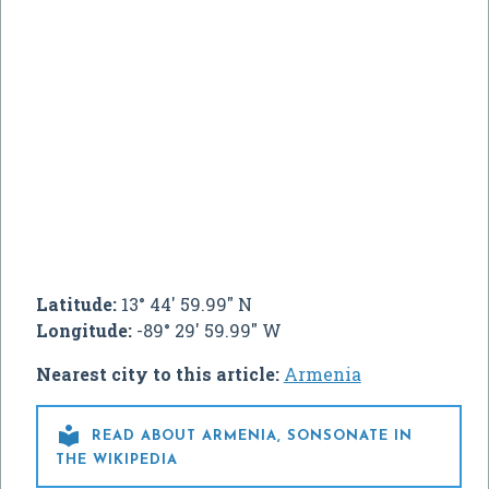
Latitude:
13° 44' 59.99" N
Longitude:
-89° 29' 59.99" W
Nearest city to this article:
Armenia

READ ABOUT ARMENIA, SONSONATE IN
THE WIKIPEDIA