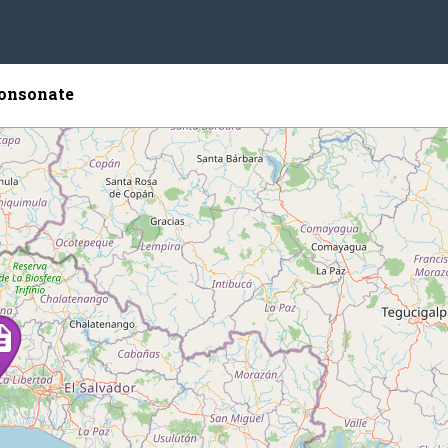
onsonate