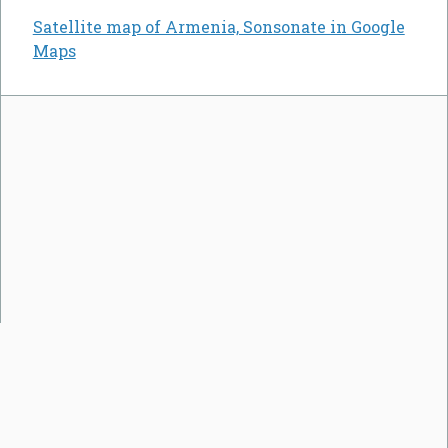
Satellite map of Armenia, Sonsonate in Google
Maps