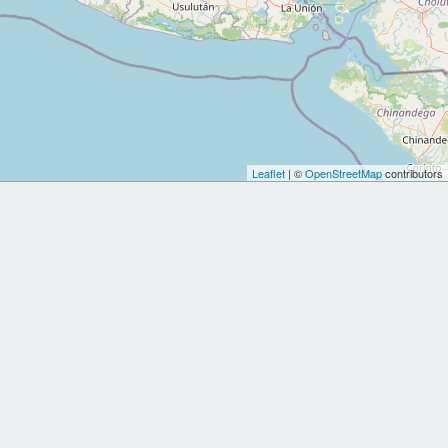
Leaflet
| ©
OpenStreetMap
contributors