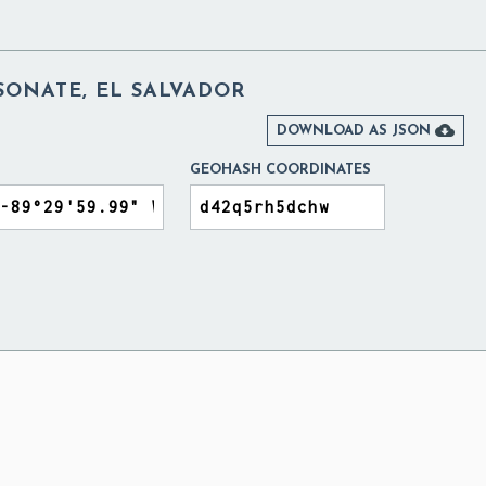
SONATE, EL SALVADOR

DOWNLOAD AS JSON
GEOHASH COORDINATES