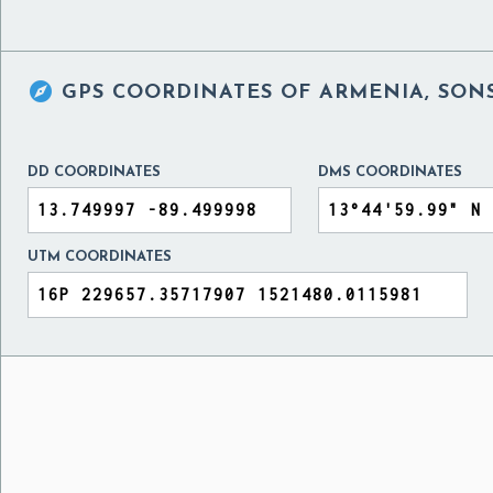

GPS COORDINATES OF
ARMENIA, SON
DD COORDINATES
DMS COORDINATES
UTM COORDINATES