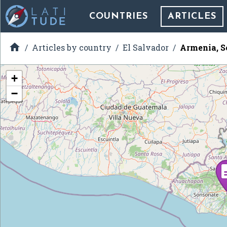
COUNTRIES
ARTICLES

Articles by country
El Salvador
Armenia, S
+
−