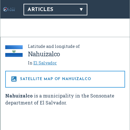
ARTICLES
Latitude and longitude of
Nahuizalco
In
El Salvador

SATELLITE MAP OF NAHUIZALCO
Nahuizalco
is a municipality in the Sonsonate
department of El Salvador.