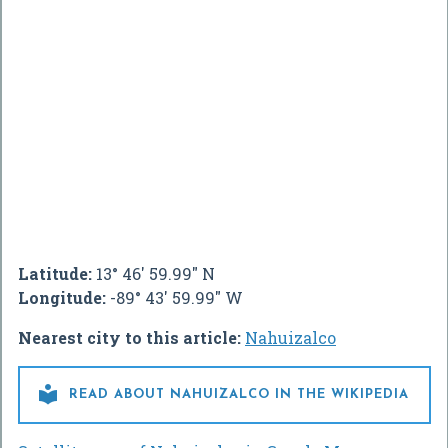
Latitude:
13° 46' 59.99" N
Longitude:
-89° 43' 59.99" W
Nearest city to this article:
Nahuizalco

READ ABOUT NAHUIZALCO IN THE WIKIPEDIA