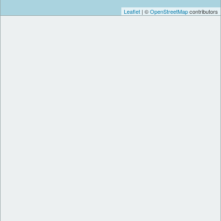
Leaflet
| ©
OpenStreetMap
contributors