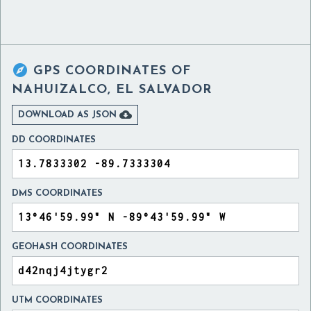

GPS COORDINATES OF
NAHUIZALCO, EL SALVADOR

DOWNLOAD AS JSON
DD COORDINATES
DMS COORDINATES
GEOHASH COORDINATES
UTM COORDINATES