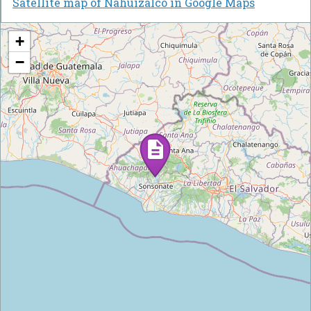
Satellite map of Nahuizalco in Google Maps
+
−