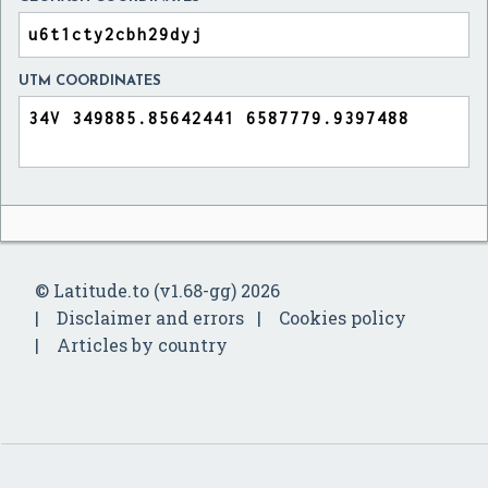
UTM COORDINATES
© Latitude.to (v1.68-gg) 2026
Disclaimer and errors
Cookies policy
Articles by country