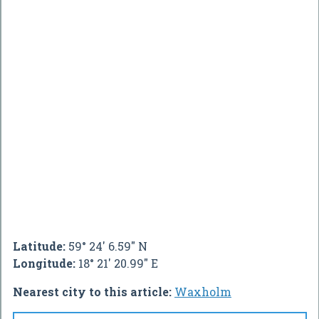
Latitude:
59° 24' 6.59" N
Longitude:
18° 21' 20.99" E
Nearest city to this article:
Waxholm