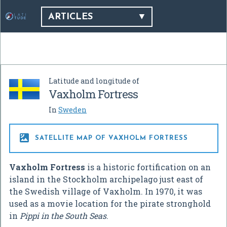
ARTICLES
Latitude and longitude of
Vaxholm Fortress
In
Sweden

SATELLITE MAP OF VAXHOLM FORTRESS
Vaxholm Fortress
is a historic fortification on an
island in the Stockholm archipelago just east of
the Swedish village of Vaxholm. In 1970, it was
used as a movie location for the pirate stronghold
in
Pippi in the South Seas
.