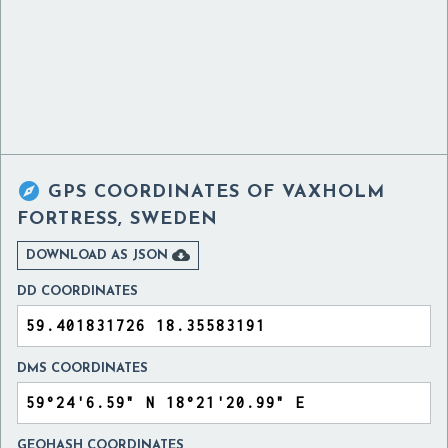

GPS COORDINATES OF
VAXHOLM
FORTRESS, SWEDEN

DOWNLOAD AS JSON
DD COORDINATES
DMS COORDINATES
GEOHASH COORDINATES