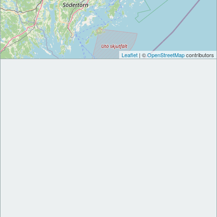
Leaflet
| ©
OpenStreetMap
contributors