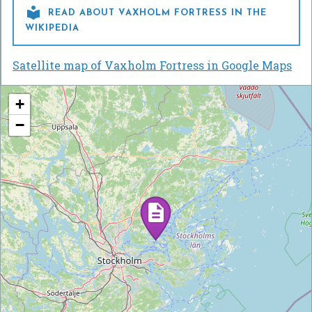

READ ABOUT VAXHOLM FORTRESS IN THE
WIKIPEDIA
Satellite map of Vaxholm Fortress in Google Maps
+
−