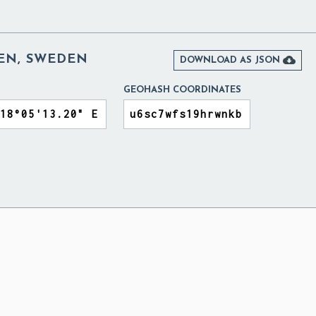
EN, SWEDEN

DOWNLOAD AS JSON
GEOHASH COORDINATES