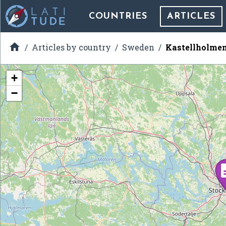
COUNTRIES
ARTICLES

Articles by country
Sweden
Kastellholme
+
−