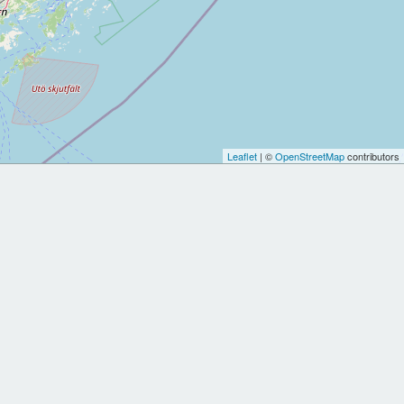
Leaflet
| ©
OpenStreetMap
contributors