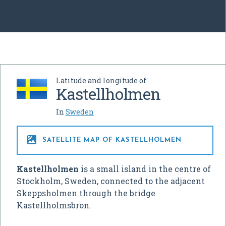
Latitude and longitude of
Kastellholmen
In
Sweden

SATELLITE MAP OF KASTELLHOLMEN
Kastellholmen
is a small island in the centre of
Stockholm, Sweden, connected to the adjacent
Skeppsholmen through the bridge
Kastellholmsbron.