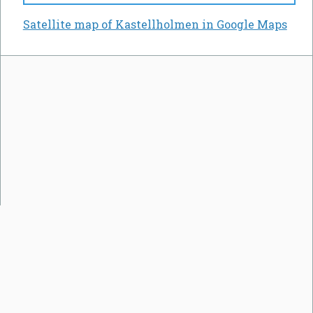
Satellite map of Kastellholmen in Google Maps