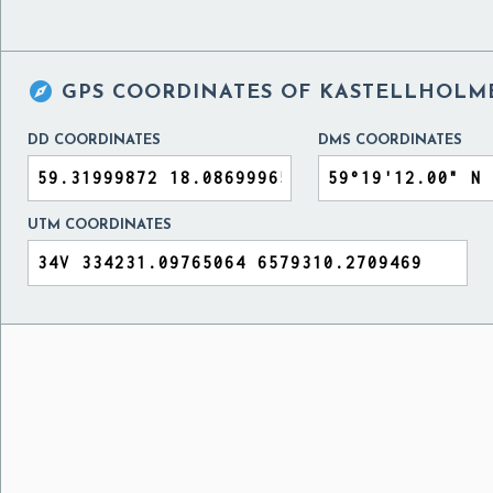

GPS COORDINATES OF
KASTELLHOLM
DD COORDINATES
DMS COORDINATES
UTM COORDINATES