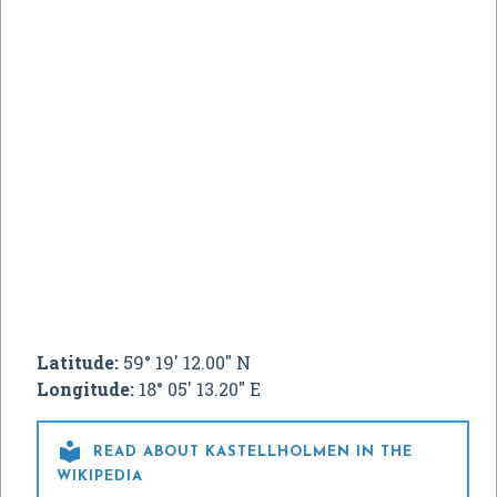
Latitude:
59° 19' 12.00" N
Longitude:
18° 05' 13.20" E

READ ABOUT KASTELLHOLMEN IN THE
WIKIPEDIA