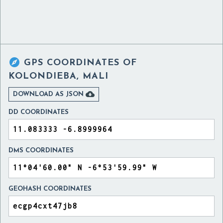

GPS COORDINATES OF
KOLONDIEBA, MALI

DOWNLOAD AS JSON
DD COORDINATES
DMS COORDINATES
GEOHASH COORDINATES