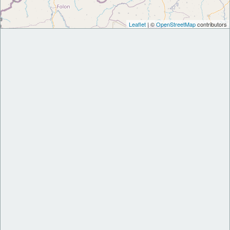
Leaflet
| ©
OpenStreetMap
contributors