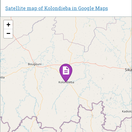
Satellite map of Kolondieba in Google Maps
+
−