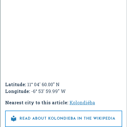
Latitude:
11° 04' 60.00" N
Longitude:
-6° 53' 59.99" W
Nearest city to this article:
Kolondiéba

READ ABOUT KOLONDIEBA IN THE WIKIPEDIA