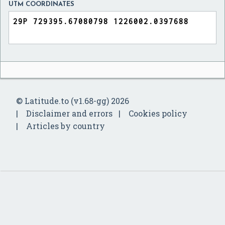
UTM COORDINATES
© Latitude.to (v1.68-gg) 2026
Disclaimer and errors
Cookies policy
Articles by country