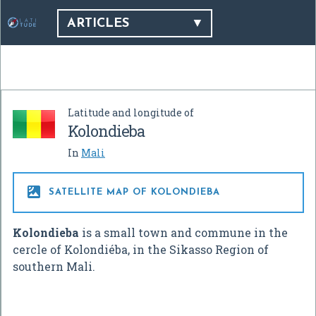
ARTICLES
Latitude and longitude of
Kolondieba
In
Mali

SATELLITE MAP OF KOLONDIEBA
Kolondieba
is a small town and commune in the
cercle of Kolondiéba, in the Sikasso Region of
southern Mali.