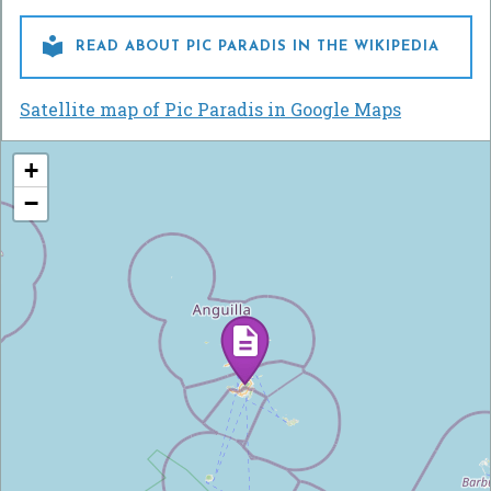

READ ABOUT PIC PARADIS IN THE WIKIPEDIA
Satellite map of Pic Paradis in Google Maps
+
−