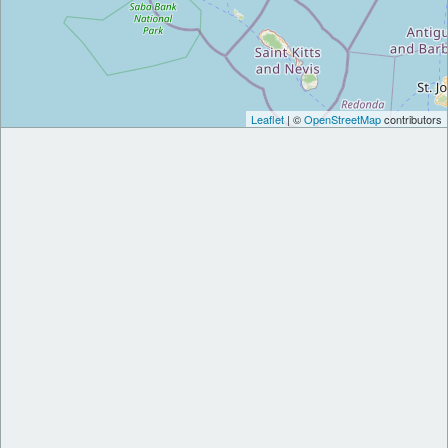
Leaflet
| ©
OpenStreetMap
contributors