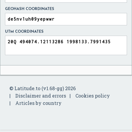
GEOHASH COORDINATES
UTM COORDINATES
© Latitude.to (v1.68-gg) 2026
Disclaimer and errors
Cookies policy
Articles by country