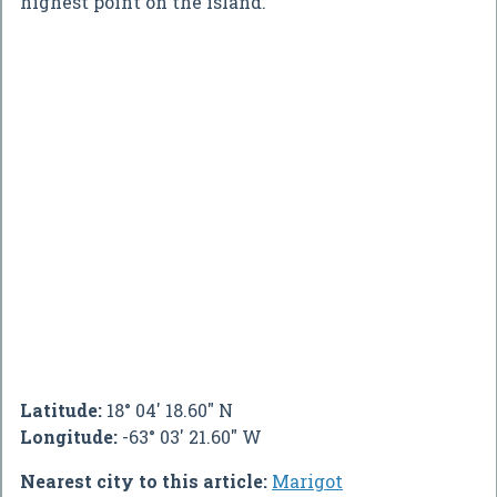
highest point on the island.
Latitude:
18° 04' 18.60" N
Longitude:
-63° 03' 21.60" W
Nearest city to this article:
Marigot