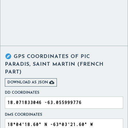

GPS COORDINATES OF
PIC
PARADIS, SAINT MARTIN (FRENCH
PART)

DOWNLOAD AS JSON
DD COORDINATES
DMS COORDINATES