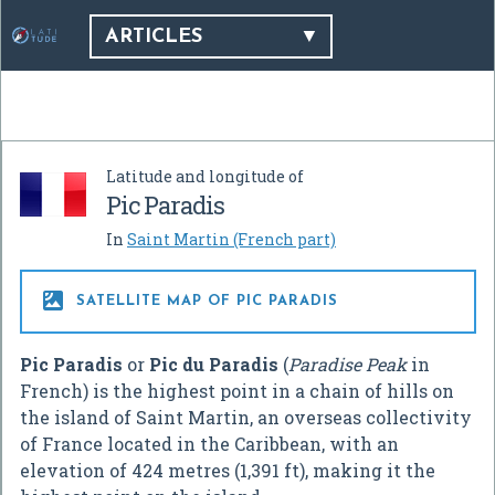
ARTICLES
Latitude and longitude of
Pic Paradis
In
Saint Martin (French part)

SATELLITE MAP OF PIC PARADIS
Pic Paradis
or
Pic du Paradis
(
Paradise Peak
in
French) is the highest point in a chain of hills on
the island of Saint Martin, an overseas collectivity
of France located in the Caribbean, with an
elevation of 424 metres (1,391 ft), making it the