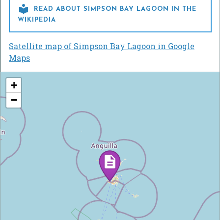

READ ABOUT SIMPSON BAY LAGOON IN THE
WIKIPEDIA
Satellite map of Simpson Bay Lagoon in Google
Maps
+
−