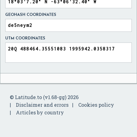
GEOHASH COORDINATES
UTM COORDINATES
© Latitude.to (v1.68-gg) 2026
Disclaimer and errors
Cookies policy
Articles by country