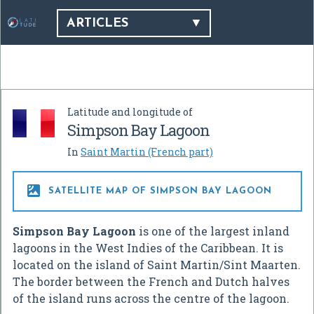
ARTICLES
Latitude and longitude of
Simpson Bay Lagoon
In
Saint Martin (French part)

SATELLITE MAP OF SIMPSON BAY LAGOON
Simpson Bay Lagoon
is one of the largest inland
lagoons in the West Indies of the Caribbean. It is
located on the island of Saint Martin/Sint Maarten.
The border between the French and Dutch halves
of the island runs across the centre of the lagoon.