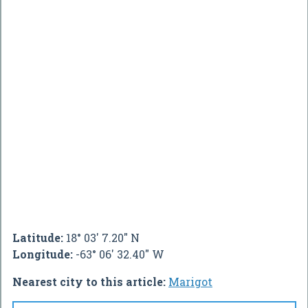
Latitude:
18° 03' 7.20" N
Longitude:
-63° 06' 32.40" W
Nearest city to this article:
Marigot