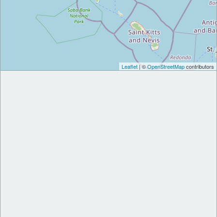
Leaflet
| ©
OpenStreetMap
contributors