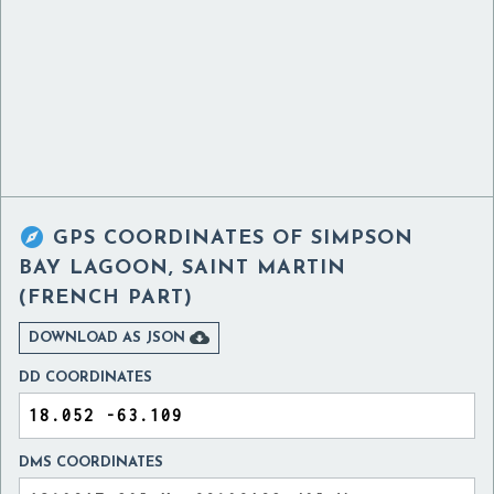

GPS COORDINATES OF
SIMPSON
BAY LAGOON, SAINT MARTIN
(FRENCH PART)

DOWNLOAD AS JSON
DD COORDINATES
DMS COORDINATES