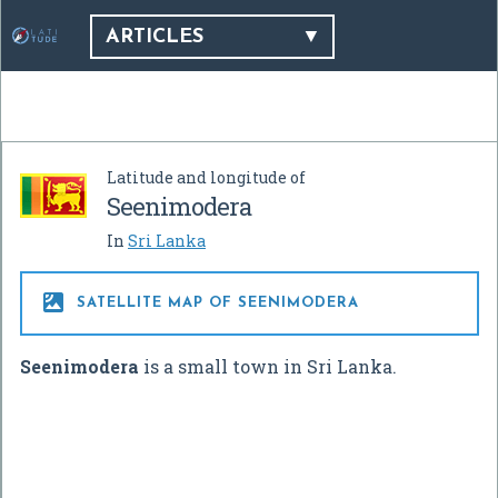
ARTICLES
Latitude and longitude of
Seenimodera
In
Sri Lanka

SATELLITE MAP OF SEENIMODERA
Seenimodera
is a small town in Sri Lanka.