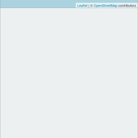
Leaflet
| ©
OpenStreetMap
contributors