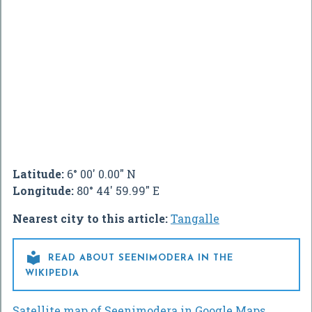
Latitude:
6° 00' 0.00" N
Longitude:
80° 44' 59.99" E
Nearest city to this article:
Tangalle

READ ABOUT SEENIMODERA IN THE
WIKIPEDIA
Satellite map of Seenimodera in Google Maps