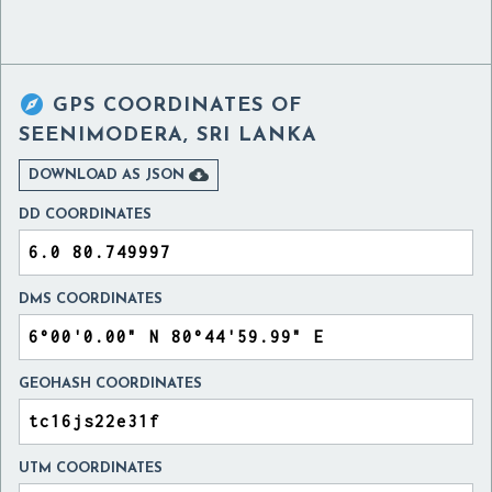

GPS COORDINATES OF
SEENIMODERA, SRI LANKA

DOWNLOAD AS JSON
DD COORDINATES
DMS COORDINATES
GEOHASH COORDINATES
UTM COORDINATES