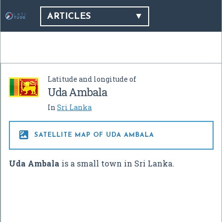
ARTICLES
Latitude and longitude of
Uda Ambala
In
Sri Lanka

SATELLITE MAP OF UDA AMBALA
Uda Ambala
is a small town in Sri Lanka.