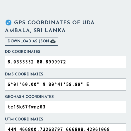

GPS COORDINATES OF
UDA
AMBALA, SRI LANKA

DOWNLOAD AS JSON
DD COORDINATES
DMS COORDINATES
GEOHASH COORDINATES
UTM COORDINATES