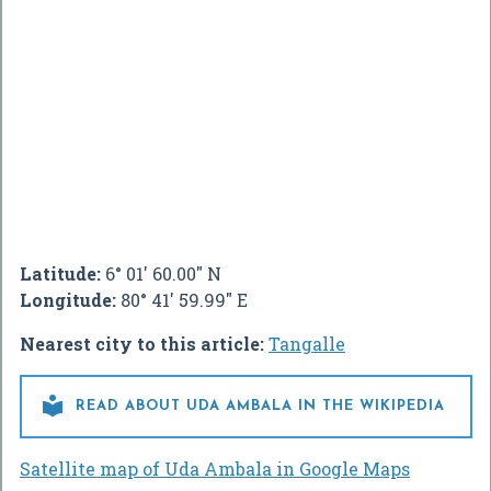
Latitude:
6° 01' 60.00" N
Longitude:
80° 41' 59.99" E
Nearest city to this article:
Tangalle

READ ABOUT UDA AMBALA IN THE WIKIPEDIA
Satellite map of Uda Ambala in Google Maps