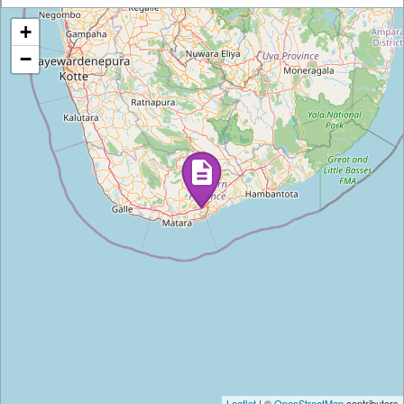
+
−
Leaflet
| ©
OpenStreetMap
contributors