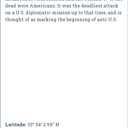
dead were Americans. It was the deadliest attack
on a U.S. diplomatic mission up to that time, and is
thought of as marking the beginning of anti-U.S.
Latitude:
33° 54' 2.99" N