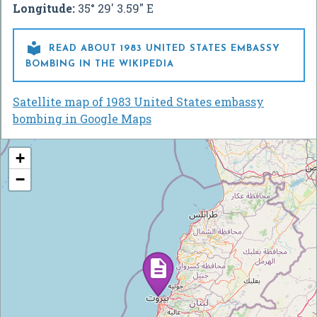
Longitude:
35° 29' 3.59" E

READ ABOUT 1983 UNITED STATES EMBASSY
BOMBING IN THE WIKIPEDIA
Satellite map of 1983 United States embassy
bombing in Google Maps
+
−