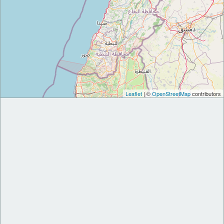
Leaflet
| ©
OpenStreetMap
contributors