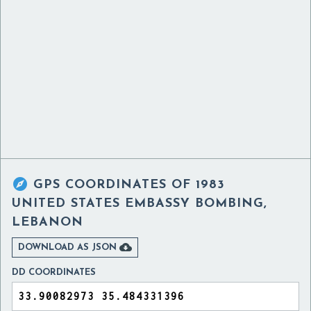

GPS COORDINATES OF
1983
UNITED STATES EMBASSY BOMBING,
LEBANON

DOWNLOAD AS JSON
DD COORDINATES