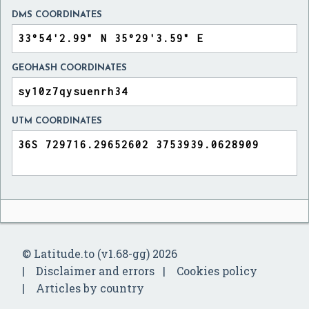
DMS COORDINATES
GEOHASH COORDINATES
UTM COORDINATES
© Latitude.to (v1.68-gg) 2026
Disclaimer and errors
Cookies policy
Articles by country