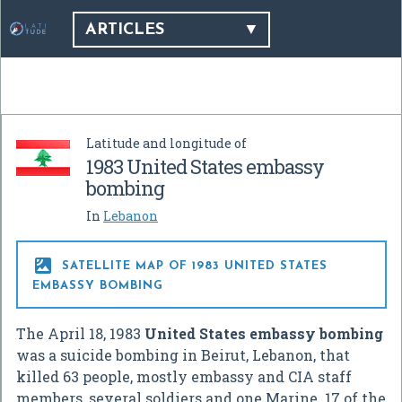
ARTICLES
Latitude and longitude of
1983 United States embassy
bombing
In
Lebanon

SATELLITE MAP OF 1983 UNITED STATES
EMBASSY BOMBING
The April 18, 1983
United States embassy bombing
was a suicide bombing in Beirut, Lebanon, that
killed 63 people, mostly embassy and CIA staff
members, several soldiers and one Marine. 17 of the