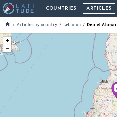
COUNTRIES
ARTICLES

Articles by country
Lebanon
Deir el Ahmar
+
−