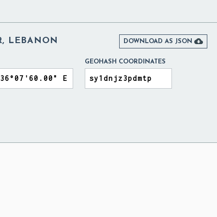
R, LEBANON

DOWNLOAD AS JSON
GEOHASH COORDINATES