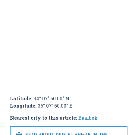
Latitude:
34° 07' 60.00" N
Longitude:
36° 07' 60.00" E
Nearest city to this article:
Baalbek

READ ABOUT DEIR EL AHMAR IN THE