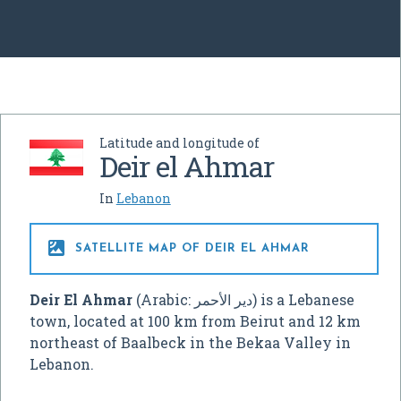
Latitude and longitude of
Deir el Ahmar
In
Lebanon

SATELLITE MAP OF DEIR EL AHMAR
Deir El Ahmar
(Arabic:
دير الأحمر
‎) is a Lebanese
town, located at 100 km from Beirut and 12 km
northeast of Baalbeck in the Bekaa Valley in
Lebanon.