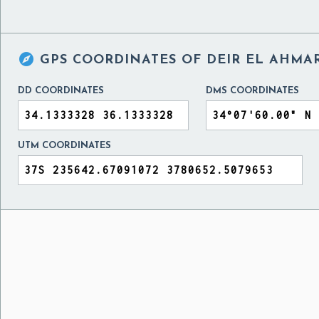

GPS COORDINATES OF
DEIR EL AHMA
DD COORDINATES
DMS COORDINATES
UTM COORDINATES