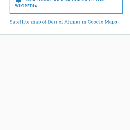
WIKIPEDIA
Satellite map of Deir el Ahmar in Google Maps