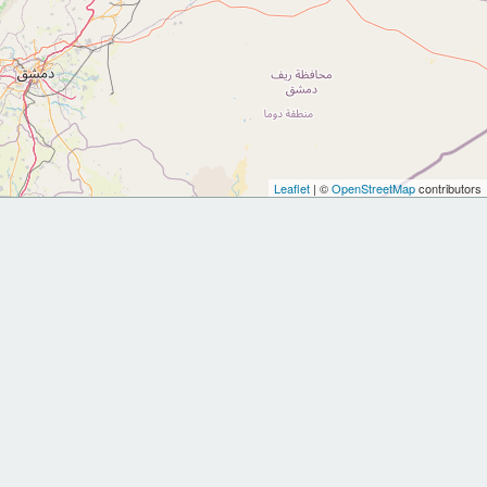
Leaflet
| ©
OpenStreetMap
contributors