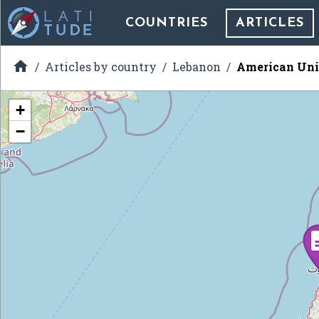
COUNTRIES
ARTICLES

Articles by country
Lebanon
American Univ
+
−