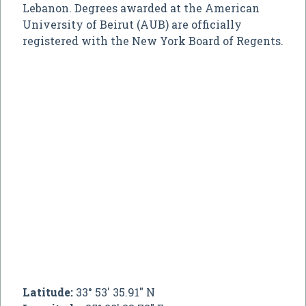
Lebanon. Degrees awarded at the American
University of Beirut (AUB) are officially
registered with the New York Board of Regents.
Latitude:
33° 53' 35.91" N