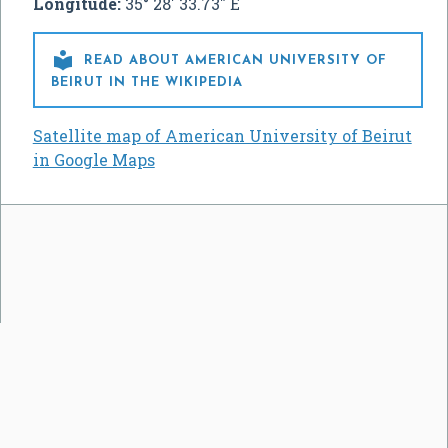
Longitude:
35° 28' 33.73" E

READ ABOUT AMERICAN UNIVERSITY OF
BEIRUT IN THE WIKIPEDIA
Satellite map of American University of Beirut
in Google Maps