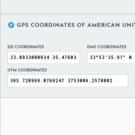

GPS COORDINATES OF
AMERICAN UNI
DD COORDINATES
DMS COORDINATES
UTM COORDINATES