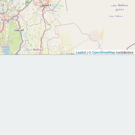
Leaflet
| ©
OpenStreetMap
contributors