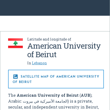
Latitude and longitude of
American University
of Beirut
In
Lebanon

SATELLITE MAP OF AMERICAN UNIVERSITY
OF BEIRUT
The
American University of Beirut
(
AUB
);
Arabic:
الجامعة الأميركية في بيروت
‎) is a private,
secular, and independent university in Beirut,