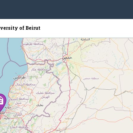
ersity of Beirut