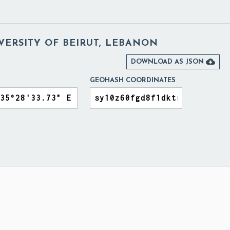
VERSITY OF BEIRUT, LEBANON

DOWNLOAD AS JSON
GEOHASH COORDINATES