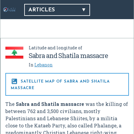
ARTICLES
Latitude and longitude of
Sabra and Shatila massacre
In
Lebanon

SATELLITE MAP OF SABRA AND SHATILA
MASSACRE
The
Sabra and Shatila massacre
was the killing of
between 762 and 3,500 civilians, mostly
Palestinians and Lebanese Shiites, by a militia
close to the Kataeb Party, also called Phalange, a
predominantly Christian Lebanese right-wing