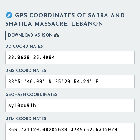

GPS COORDINATES OF
SABRA AND
SHATILA MASSACRE, LEBANON

DOWNLOAD AS JSON
DD COORDINATES
DMS COORDINATES
GEOHASH COORDINATES
UTM COORDINATES