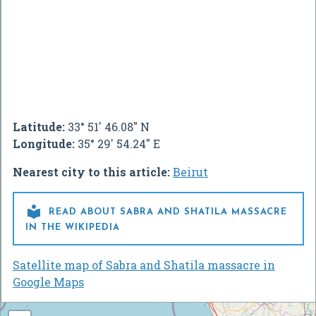
Latitude:
33° 51' 46.08" N
Longitude:
35° 29' 54.24" E
Nearest city to this article:
Beirut

READ ABOUT SABRA AND SHATILA MASSACRE
IN THE WIKIPEDIA
Satellite map of Sabra and Shatila massacre in
Google Maps