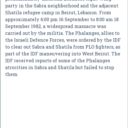
party in the Sabra neighborhood and the adjacent
Shatila refugee camp in Beirut, Lebanon. From
approximately 6:00 pm 16 September to 8:00 am 18
September 1982, a widespread massacre was
carried out by the militia. The Phalanges, allies to
the Israeli Defence Forces, were ordered by the IDF
to clear out Sabra and Shatila from PLO fighters, as
part of the IDF maneuvering into West Beirut. The
IDF received reports of some of the Phalanges
atrocities in Sabra and Shatila but failed to stop
them.