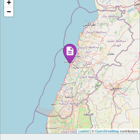
+
−
Leaflet
| ©
OpenStreetMap
contributors