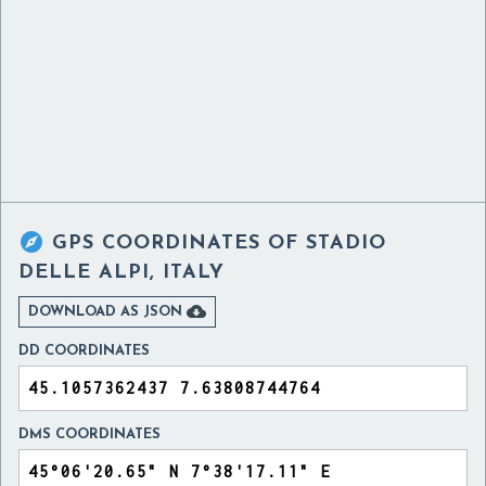

GPS COORDINATES OF
STADIO
DELLE ALPI, ITALY

DOWNLOAD AS JSON
DD COORDINATES
DMS COORDINATES