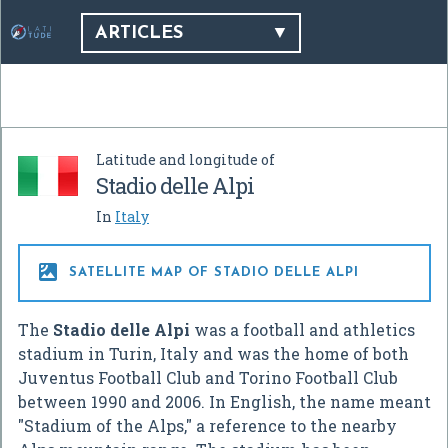
ARTICLES
Latitude and longitude of
Stadio delle Alpi
In
Italy

SATELLITE MAP OF STADIO DELLE ALPI
The
Stadio delle Alpi
was a football and athletics
stadium in Turin, Italy and was the home of both
Juventus Football Club and Torino Football Club
between 1990 and 2006. In English, the name meant
"Stadium of the Alps," a reference to the nearby