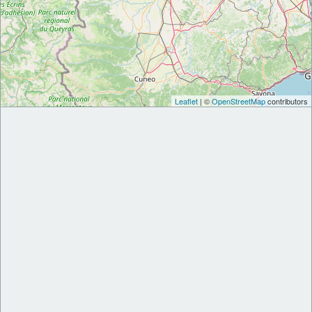
Leaflet
| ©
OpenStreetMap
contributors