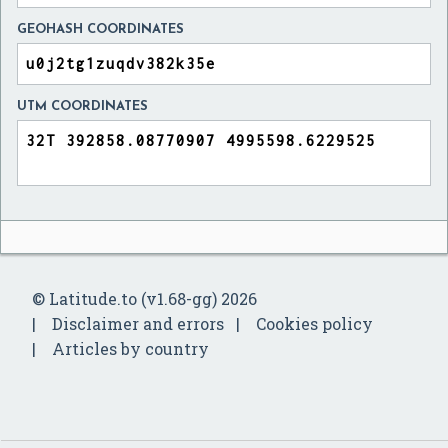
GEOHASH COORDINATES
UTM COORDINATES
© Latitude.to (v1.68-gg) 2026
Disclaimer and errors
Cookies policy
Articles by country