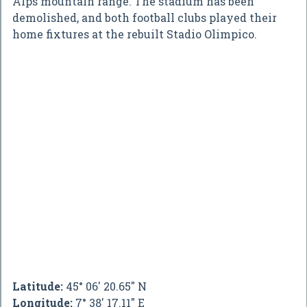
Alps mountain range. The stadium has been
demolished, and both football clubs played their
home fixtures at the rebuilt Stadio Olimpico.
Latitude:
45° 06' 20.65" N
Longitude:
7° 38' 17.11" E