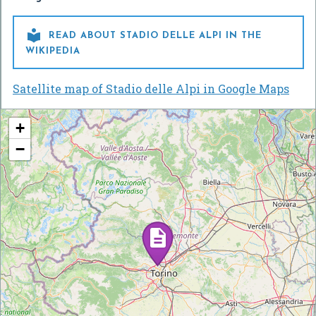

READ ABOUT STADIO DELLE ALPI IN THE
WIKIPEDIA
Satellite map of Stadio delle Alpi in Google Maps
+
−