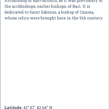
Archbishop of Bari-Bitonto, as it was previously of
the archbishops, earlier bishops, of Bari. It is
dedicated to Saint Sabinus, a bishop of Canosa,
whose relics were brought here in the 9th century.
Latitude:
41° 07' 42.64" N