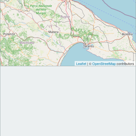
Leaflet
| ©
OpenStreetMap
contributors