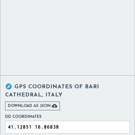

GPS COORDINATES OF
BARI
CATHEDRAL, ITALY

DOWNLOAD AS JSON
DD COORDINATES