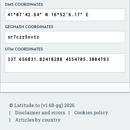
DMS COORDINATES
GEOHASH COORDINATES
UTM COORDINATES
© Latitude.to (v1.68-gg) 2026
Disclaimer and errors
Cookies policy
Articles by country