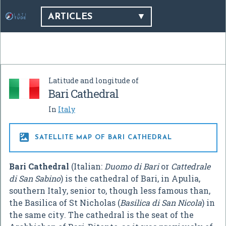
ARTICLES
Latitude and longitude of
Bari Cathedral
In
Italy

SATELLITE MAP OF BARI CATHEDRAL
Bari Cathedral
(Italian:
Duomo di Bari
or
Cattedrale
di San Sabino
) is the cathedral of Bari, in Apulia,
southern Italy, senior to, though less famous than,
the Basilica of St Nicholas (
Basilica di San Nicola
) in
the same city. The cathedral is the seat of the