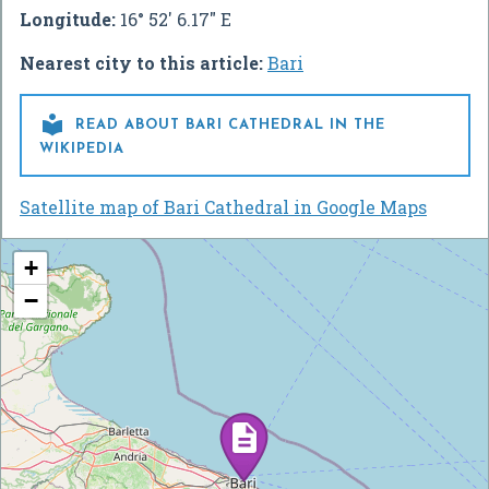
Longitude:
16° 52' 6.17" E
Nearest city to this article:
Bari

READ ABOUT BARI CATHEDRAL IN THE
WIKIPEDIA
Satellite map of Bari Cathedral in Google Maps
+
−