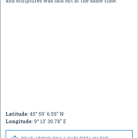
and sculptures was laid out at the same time.
Latitude:
45° 59' 6.59" N
Longitude:
9° 13' 30.78" E