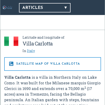
ARTICLES
Latitude and longitude of
Villa Carlotta
In
Italy

SATELLITE MAP OF VILLA CARLOTTA
Villa Carlotta
is a villa in Northern Italy on Lake
Como. It was built for the Milanese marquis Giorgio
2
Clerici in 1690 and extends over a 70,000 m
(17
acres) area in Tremezzo, facing the Bellagio
peninsula. An Italian garden with steps, fountains