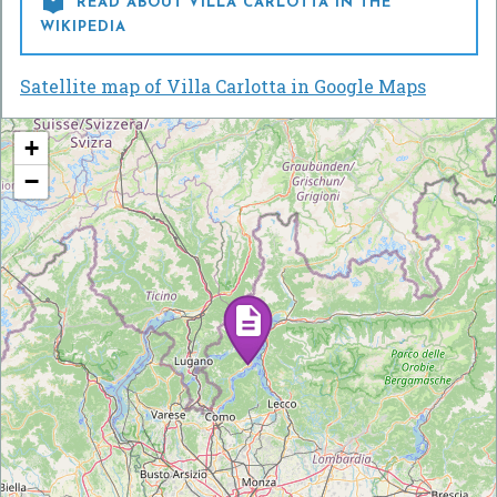

READ ABOUT VILLA CARLOTTA IN THE
WIKIPEDIA
Satellite map of Villa Carlotta in Google Maps
+
−