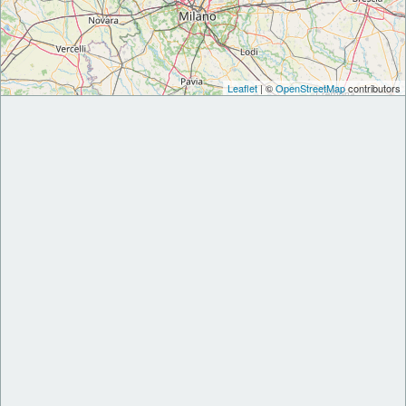
Leaflet
| ©
OpenStreetMap
contributors