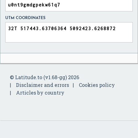
UTM COORDINATES
© Latitude.to (v1.68-gg) 2026
Disclaimer and errors
Cookies policy
Articles by country