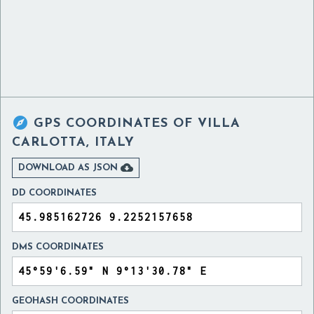

GPS COORDINATES OF
VILLA
CARLOTTA, ITALY

DOWNLOAD AS JSON
DD COORDINATES
DMS COORDINATES
GEOHASH COORDINATES