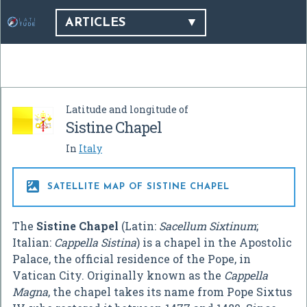
ARTICLES
Latitude and longitude of
Sistine Chapel
In
Italy

SATELLITE MAP OF SISTINE CHAPEL
The
Sistine Chapel
(Latin:
Sacellum Sixtinum
;
Italian:
Cappella Sistina
) is a chapel in the Apostolic
Palace, the official residence of the Pope, in
Vatican City. Originally known as the
Cappella
Magna
, the chapel takes its name from Pope Sixtus