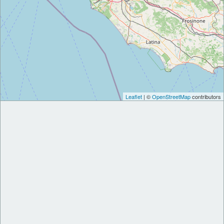
Leaflet
| ©
OpenStreetMap
contributors