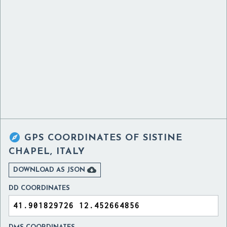

GPS COORDINATES OF
SISTINE
CHAPEL, ITALY

DOWNLOAD AS JSON
DD COORDINATES