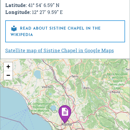
Latitude:
41° 54' 6.59" N
Longitude:
12° 27' 9.59" E

READ ABOUT SISTINE CHAPEL IN THE
WIKIPEDIA
Satellite map of Sistine Chapel in Google Maps
+
−