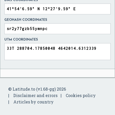
DMS COORDINATES
GEOHASH COORDINATES
UTM COORDINATES
© Latitude.to (v1.68-gg) 2026
Disclaimer and errors
Cookies policy
Articles by country