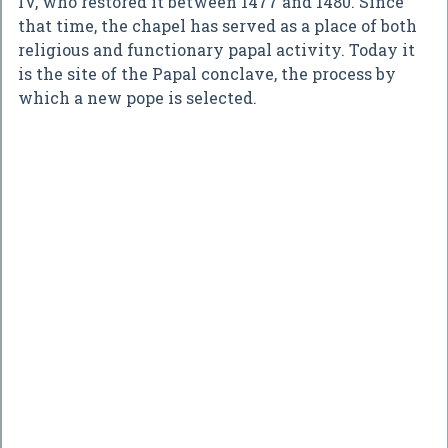
IV, who restored it between 1477 and 1480. Since
that time, the chapel has served as a place of both
religious and functionary papal activity. Today it
is the site of the Papal conclave, the process by
which a new pope is selected.