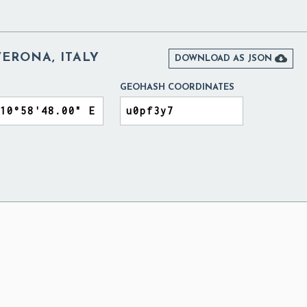
ERONA, ITALY

DOWNLOAD AS JSON
GEOHASH COORDINATES