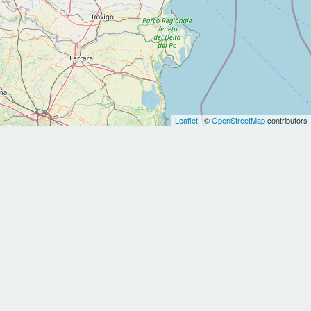
Leaflet
| ©
OpenStreetMap
contributors