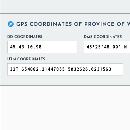

GPS COORDINATES OF
PROVINCE OF V
DD COORDINATES
DMS COORDINATES
UTM COORDINATES