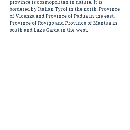
province is cosmopolitan in nature. It is
bordered by Italian Tyrol in the north, Province
of Vicenza and Province of Padua in the east.
Province of Rovigo and Province of Mantua in
south and Lake Garda in the west.