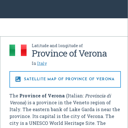
Latitude and longitude of
Province of Verona
In
Italy

SATELLITE MAP OF PROVINCE OF VERONA
The
Province of Verona
(Italian:
Provincia di
Verona
) is a province in the Veneto region of
Italy. The eastern bank of Lake Garda is near the
province. Its capital is the city of Verona. The
city is a UNESCO World Heritage Site. The