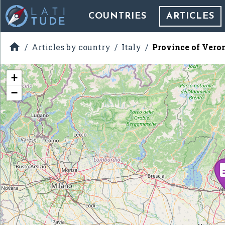
COUNTRIES
ARTICLES

Articles by country
Italy
Province of Vero
+
−