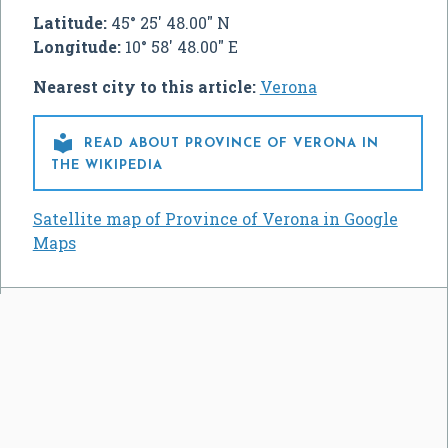
Latitude:
45° 25' 48.00" N
Longitude:
10° 58' 48.00" E
Nearest city to this article:
Verona

READ ABOUT PROVINCE OF VERONA IN
THE WIKIPEDIA
Satellite map of Province of Verona in Google
Maps