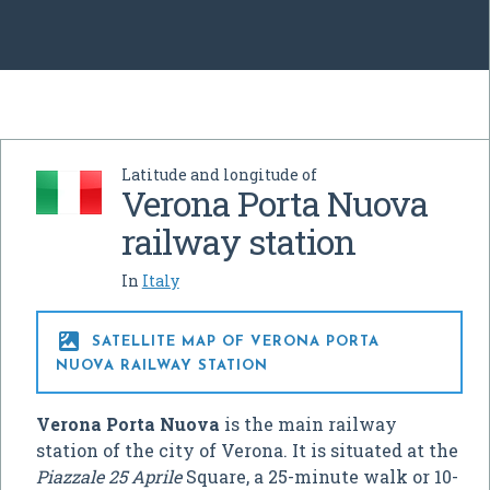
Latitude and longitude of
Verona Porta Nuova
railway station
In
Italy

SATELLITE MAP OF VERONA PORTA
NUOVA RAILWAY STATION
Verona Porta Nuova
is the main railway
station of the city of Verona. It is situated at the
Piazzale 25 Aprile
Square, a 25-minute walk or 10-