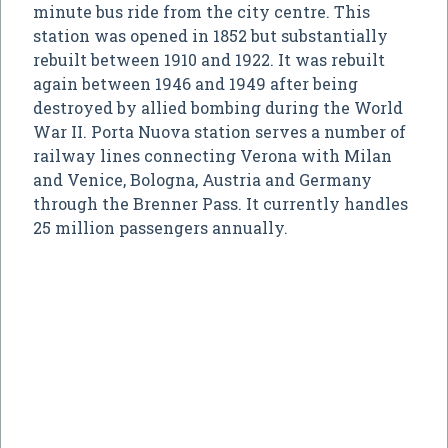
minute bus ride from the city centre. This
station was opened in 1852 but substantially
rebuilt between 1910 and 1922. It was rebuilt
again between 1946 and 1949 after being
destroyed by allied bombing during the World
War II. Porta Nuova station serves a number of
railway lines connecting Verona with Milan
and Venice, Bologna, Austria and Germany
through the Brenner Pass. It currently handles
25 million passengers annually.