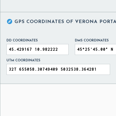

GPS COORDINATES OF
VERONA PORTA 
DD COORDINATES
DMS COORDINATES
UTM COORDINATES