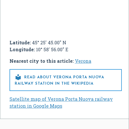
Latitude:
45° 25' 45.00" N
Longitude:
10° 58' 56.00" E
Nearest city to this article:
Verona

READ ABOUT VERONA PORTA NUOVA
RAILWAY STATION IN THE WIKIPEDIA
Satellite map of Verona Porta Nuova railway
station in Google Maps