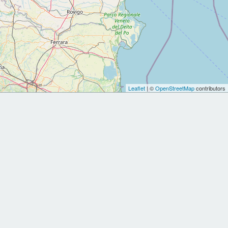
Leaflet
| ©
OpenStreetMap
contributors