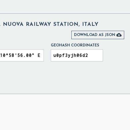
NUOVA RAILWAY STATION, ITALY

DOWNLOAD AS JSON
GEOHASH COORDINATES