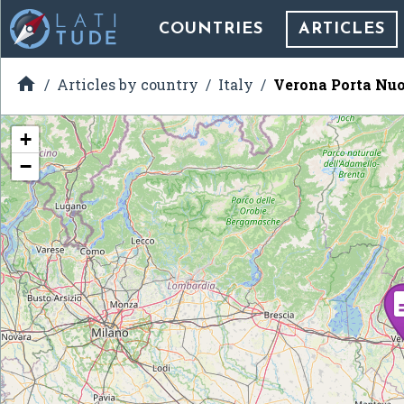
COUNTRIES
ARTICLES

Articles by country
Italy
Verona Porta Nuo
+
−