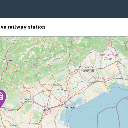
va railway station