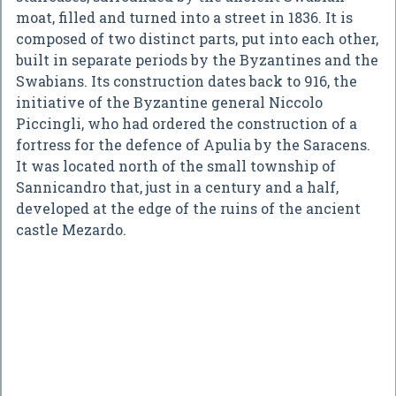
moat, filled and turned into a street in 1836. It is
composed of two distinct parts, put into each other,
built in separate periods by the Byzantines and the
Swabians. Its construction dates back to 916, the
initiative of the Byzantine general Niccolo
Piccingli, who had ordered the construction of a
fortress for the defence of Apulia by the Saracens.
It was located north of the small township of
Sannicandro that, just in a century and a half,
developed at the edge of the ruins of the ancient
castle Mezardo.