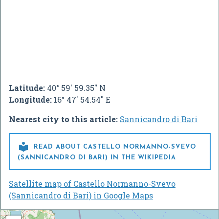
Latitude:
40° 59' 59.35" N
Longitude:
16° 47' 54.54" E
Nearest city to this article:
Sannicandro di Bari

READ ABOUT CASTELLO NORMANNO-SVEVO
(SANNICANDRO DI BARI) IN THE WIKIPEDIA
Satellite map of Castello Normanno-Svevo
(Sannicandro di Bari) in Google Maps