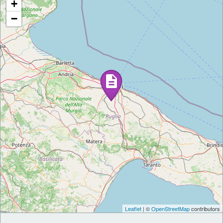
+
−
Leaflet
| ©
OpenStreetMap
contributors