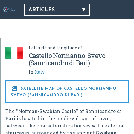
ARTICLES
Latitude and longitude of
Castello Normanno-Svevo
(Sannicandro di Bari)
In
Italy

SATELLITE MAP OF CASTELLO NORMANNO-
SVEVO (SANNICANDRO DI BARI)
The ‘’’Norman-Swabian Castle’’’ of Sannicandro di
Bari is located in the medieval part of town,
between the characteristics houses with external
staircases, surrounded by the ancient Swabian