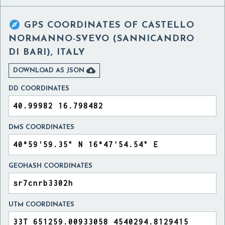

GPS COORDINATES OF
CASTELLO
NORMANNO-SVEVO (SANNICANDRO
DI BARI), ITALY

DOWNLOAD AS JSON
DD COORDINATES
DMS COORDINATES
GEOHASH COORDINATES
UTM COORDINATES