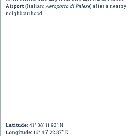
Airport
(Italian:
Aeroporto di Palese
) after a nearby
neighbourhood.
Latitude:
41° 08' 11.93" N
Longitude:
16° 45' 22.87" E