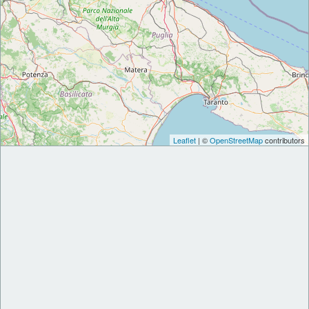
Leaflet
| ©
OpenStreetMap
contributors