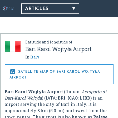
ARTICLES
Latitude and longitude of
Bari Karol Wojtyła Airport
In
Italy

SATELLITE MAP OF BARI KAROL WOJTYŁA
AIRPORT
Bari Karol Wojtyła Airport
(Italian:
Aeroporto di
Bari-Karol Wojtyła
) (IATA:
BRI
, ICAO:
LIBD
) is an
airport serving the city of Bari in Italy. It is
approximately 8 km (5.0 mi) northwest from the
town centre. The airport is also known as
Palese