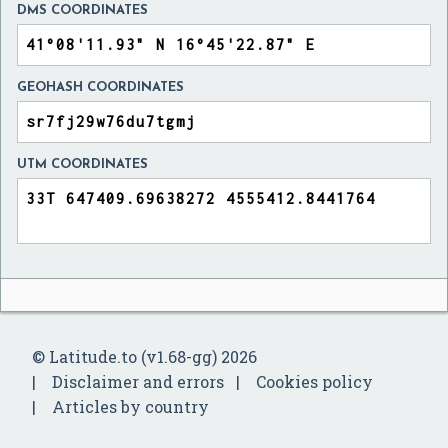
DMS COORDINATES
GEOHASH COORDINATES
UTM COORDINATES
© Latitude.to (v1.68-gg) 2026
Disclaimer and errors
Cookies policy
Articles by country