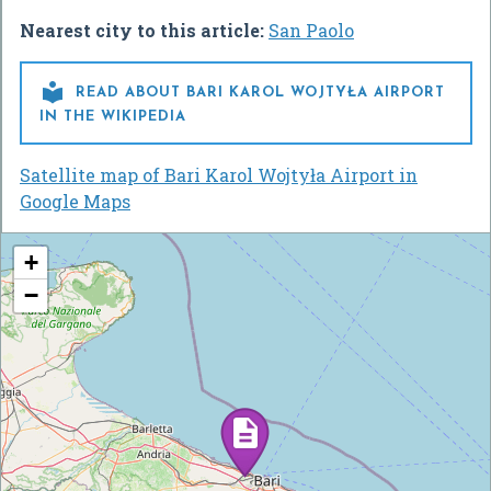
Nearest city to this article:
San Paolo

READ ABOUT BARI KAROL WOJTYŁA AIRPORT
IN THE WIKIPEDIA
Satellite map of Bari Karol Wojtyła Airport in
Google Maps
+
−