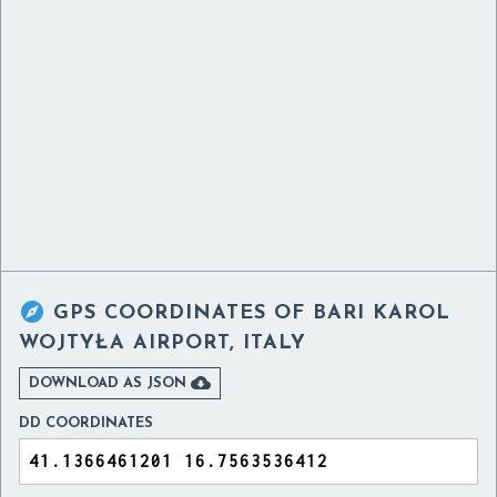

GPS COORDINATES OF
BARI KAROL
WOJTYŁA AIRPORT, ITALY

DOWNLOAD AS JSON
DD COORDINATES