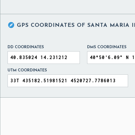

GPS COORDINATES OF
SANTA MARIA I
DD COORDINATES
DMS COORDINATES
UTM COORDINATES