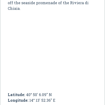
off the seaside promenade of the Riviera di
Chiaia.
Latitude:
40° 50' 6.09" N
Longitude:
14° 13' 52.36" E