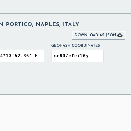
N PORTICO, NAPLES, ITALY

DOWNLOAD AS JSON
GEOHASH COORDINATES