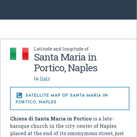
Latitude and longitude of
Santa Maria in
Portico, Naples
In
Italy

SATELLITE MAP OF SANTA MARIA IN
PORTICO, NAPLES
Chiesa di Santa Maria in Portico
is a late-
baroque church in the city center of Naples
placed at the end of its omonymous street, just