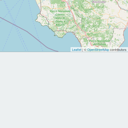
Leaflet
| ©
OpenStreetMap
contributors