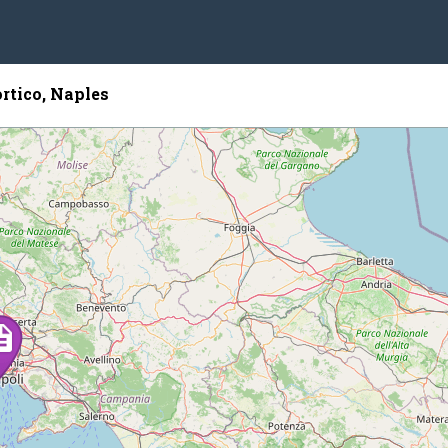
rtico, Naples