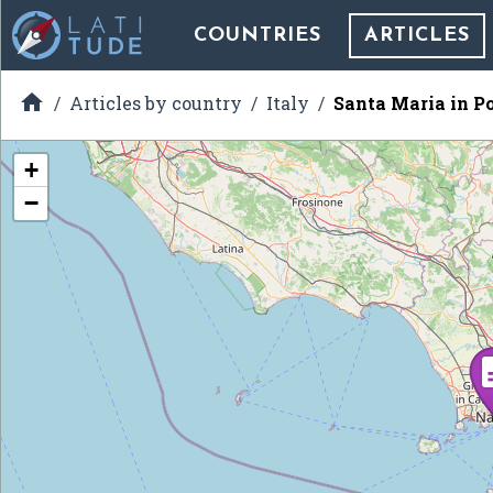
COUNTRIES
ARTICLES

Articles by country
Italy
Santa Maria in Po
+
−