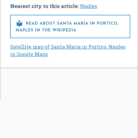
Nearest city to this article:
Naples

READ ABOUT SANTA MARIA IN PORTICO,
NAPLES IN THE WIKIPEDIA
Satellite map of Santa Maria in Portico, Naples
in Google Maps