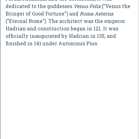
dedicated to the goddesses
Venus Felix
("Venus the
Bringer of Good Fortune") and
Roma Aeterna
("Eternal Rome"). The architect was the emperor
Hadrian and construction began in 121. It was
officially inaugurated by Hadrian in 135, and
finished in 141 under Antoninus Pius.