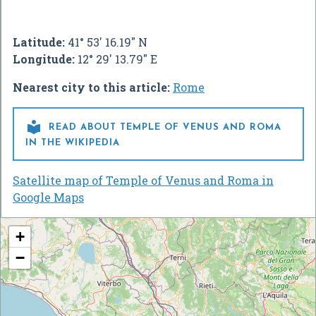
Latitude:
41° 53' 16.19" N
Longitude:
12° 29' 13.79" E
Nearest city to this article:
Rome

READ ABOUT TEMPLE OF VENUS AND ROMA
IN THE WIKIPEDIA
Satellite map of Temple of Venus and Roma in
Google Maps
+
−