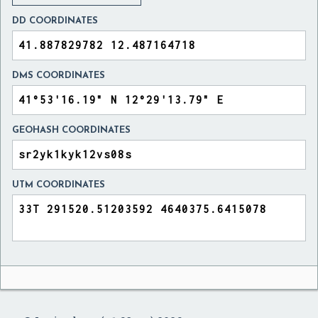
DD COORDINATES
DMS COORDINATES
GEOHASH COORDINATES
UTM COORDINATES