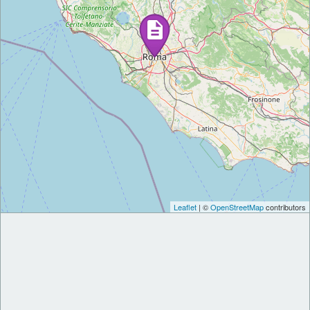
Leaflet
| ©
OpenStreetMap
contributors