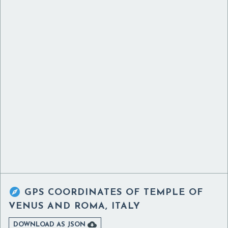

GPS COORDINATES OF
TEMPLE OF
VENUS AND ROMA, ITALY

DOWNLOAD AS JSON