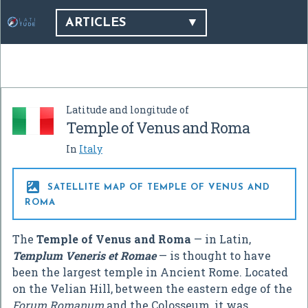
ARTICLES
Latitude and longitude of
Temple of Venus and Roma
In
Italy

SATELLITE MAP OF TEMPLE OF VENUS AND
ROMA
The
Temple of Venus and Roma
— in Latin,
Templum Veneris et Romae
— is thought to have
been the largest temple in Ancient Rome. Located
on the Velian Hill, between the eastern edge of the
Forum Romanum
and the Colosseum, it was