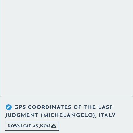

GPS COORDINATES OF
THE LAST
JUDGMENT (MICHELANGELO), ITALY

DOWNLOAD AS JSON