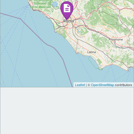
Leaflet
| ©
OpenStreetMap
contributors