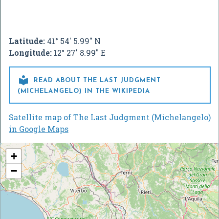
Latitude:
41° 54' 5.99" N
Longitude:
12° 27' 8.99" E

READ ABOUT THE LAST JUDGMENT
(MICHELANGELO) IN THE WIKIPEDIA
Satellite map of The Last Judgment (Michelangelo)
in Google Maps
+
−