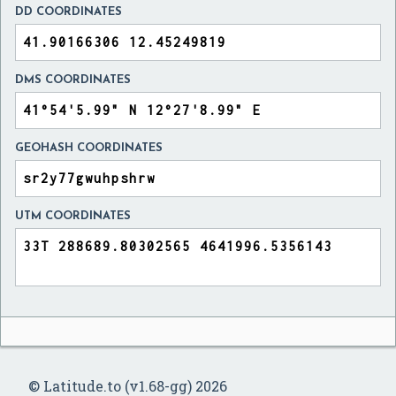
DD COORDINATES
DMS COORDINATES
GEOHASH COORDINATES
UTM COORDINATES
© Latitude.to (v1.68-gg) 2026