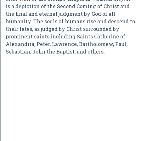
is a depiction of the Second Coming of Christ and
the final and eternal judgment by God of all
humanity. The souls of humans rise and descend to
their fates, as judged by Christ surrounded by
prominent saints including Saints Catherine of
Alexandria, Peter, Lawrence, Bartholomew, Paul,
Sebastian, John the Baptist, and others.