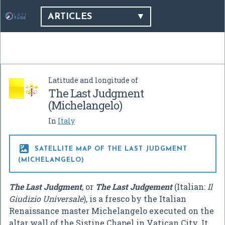
ARTICLES
Latitude and longitude of
The Last Judgment
(Michelangelo)
In
Italy

SATELLITE MAP OF THE LAST JUDGMENT
(MICHELANGELO)
The Last Judgment
, or
The Last Judgement
(Italian:
Il
Giudizio Universale
), is a fresco by the Italian
Renaissance master Michelangelo executed on the
altar wall of the Sistine Chapel in Vatican City. It