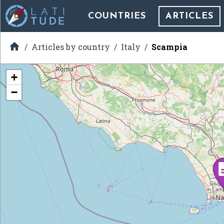
COUNTRIES
ARTICLES

Articles by country
Italy
Scampìa
+
−