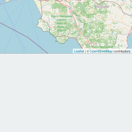
Leaflet
| ©
OpenStreetMap
contributors