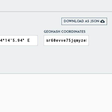
Y

DOWNLOAD AS JSON
GEOHASH COORDINATES