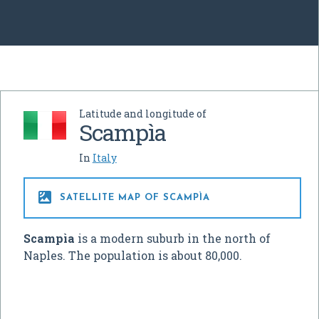
Latitude and longitude of
Scampìa
In
Italy

SATELLITE MAP OF SCAMPÌA
Scampìa
is a modern suburb in the north of
Naples. The population is about 80,000.