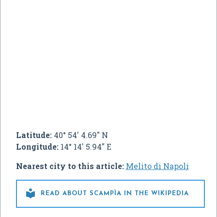
Latitude:
40° 54' 4.69" N
Longitude:
14° 14' 5.94" E
Nearest city to this article:
Melito di Napoli

READ ABOUT SCAMPÌA IN THE WIKIPEDIA