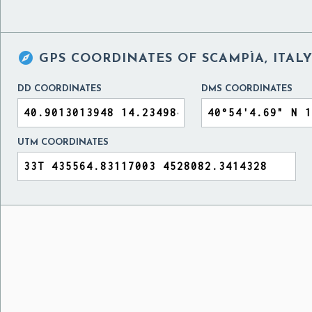

GPS COORDINATES OF
SCAMPÌA, ITAL
DD COORDINATES
DMS COORDINATES
UTM COORDINATES