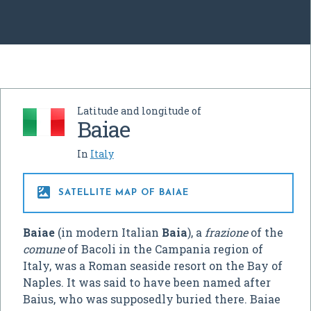
Latitude and longitude of
Baiae
In
Italy

SATELLITE MAP OF BAIAE
Baiae
(in modern Italian
Baia
), a
frazione
of the
comune
of Bacoli in the Campania region of
Italy, was a Roman seaside resort on the Bay of
Naples. It was said to have been named after
Baius, who was supposedly buried there. Baiae