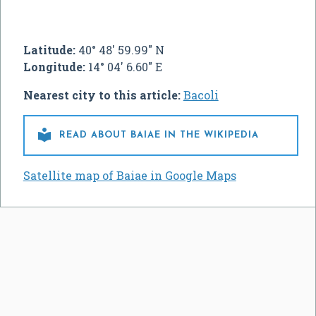
Latitude:
40° 48' 59.99" N
Longitude:
14° 04' 6.60" E
Nearest city to this article:
Bacoli

READ ABOUT BAIAE IN THE WIKIPEDIA
Satellite map of Baiae in Google Maps