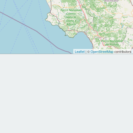
Leaflet
| ©
OpenStreetMap
contributors