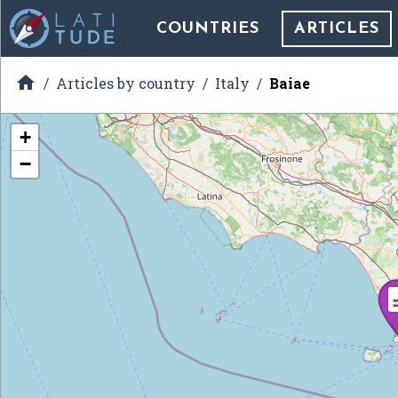
COUNTRIES
ARTICLES

Articles by country
Italy
Baiae
+
−