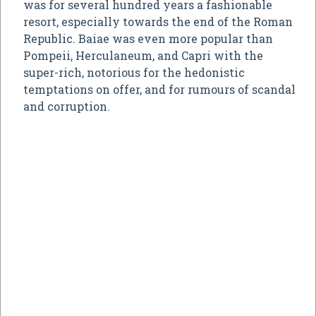
was for several hundred years a fashionable
resort, especially towards the end of the Roman
Republic. Baiae was even more popular than
Pompeii, Herculaneum, and Capri with the
super-rich, notorious for the hedonistic
temptations on offer, and for rumours of scandal
and corruption.