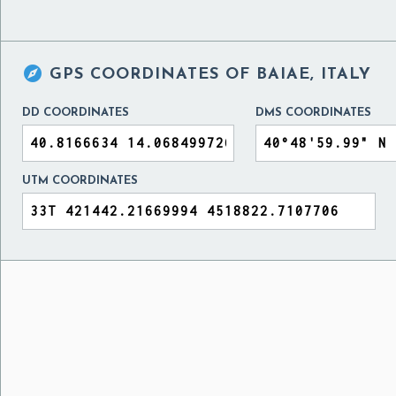

GPS COORDINATES OF
BAIAE, ITALY
DD COORDINATES
DMS COORDINATES
UTM COORDINATES