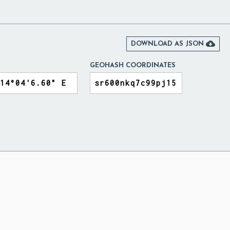

DOWNLOAD AS JSON
GEOHASH COORDINATES