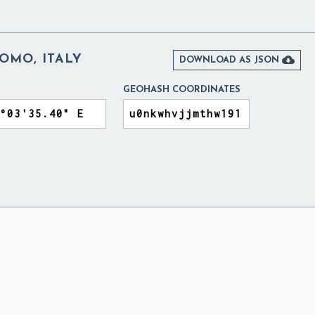
OMO, ITALY

DOWNLOAD AS JSON
GEOHASH COORDINATES