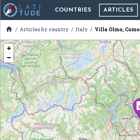
COUNTRIES
ARTICLES

Articles by country
Italy
Villa Olmo, Como
+
−