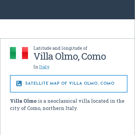
Latitude and longitude of
Villa Olmo, Como
In
Italy

SATELLITE MAP OF VILLA OLMO, COMO
Villa Olmo
is a neoclassical villa located in the
city of Como, northern Italy.