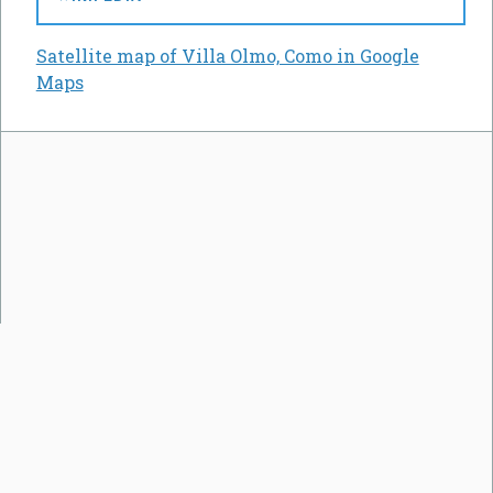
Satellite map of Villa Olmo, Como in Google
Maps