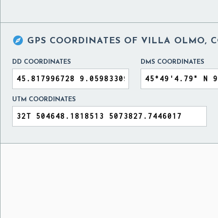

GPS COORDINATES OF
VILLA OLMO, C
DD COORDINATES
DMS COORDINATES
UTM COORDINATES