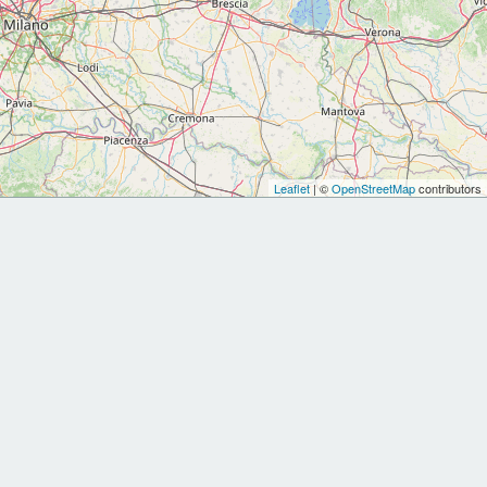
Leaflet
| ©
OpenStreetMap
contributors