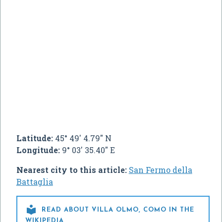
Latitude:
45° 49' 4.79" N
Longitude:
9° 03' 35.40" E
Nearest city to this article:
San Fermo della
Battaglia

READ ABOUT VILLA OLMO, COMO IN THE
WIKIPEDIA