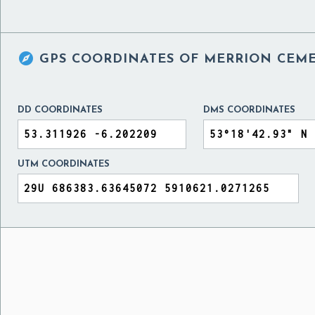

GPS COORDINATES OF
MERRION CEME
DD COORDINATES
DMS COORDINATES
UTM COORDINATES