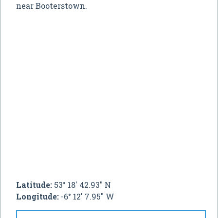
near Booterstown.
Latitude:
53° 18' 42.93" N
Longitude:
-6° 12' 7.95" W