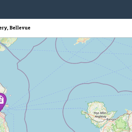
ry, Bellevue