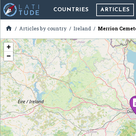
COUNTRIES
ARTICLES

Articles by country
Ireland
Merrion Cemete
+
−