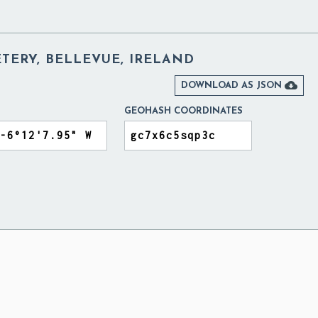
TERY, BELLEVUE, IRELAND

DOWNLOAD AS JSON
GEOHASH COORDINATES