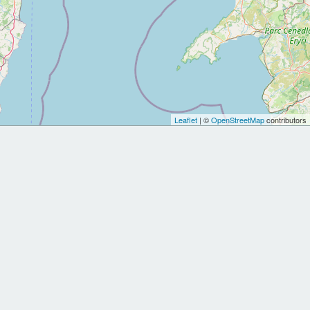
Leaflet
| ©
OpenStreetMap
contributors