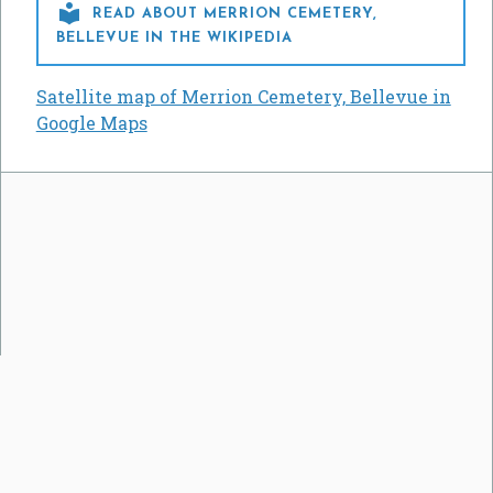

READ ABOUT MERRION CEMETERY,
BELLEVUE IN THE WIKIPEDIA
Satellite map of Merrion Cemetery, Bellevue in
Google Maps