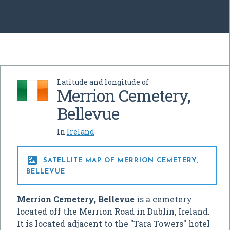
Latitude and longitude of
Merrion Cemetery,
Bellevue
In
Ireland

SATELLITE MAP OF MERRION CEMETERY,
BELLEVUE
Merrion Cemetery, Bellevue
is a cemetery
located off the Merrion Road in Dublin, Ireland.
It is located adjacent to the "Tara Towers" hotel