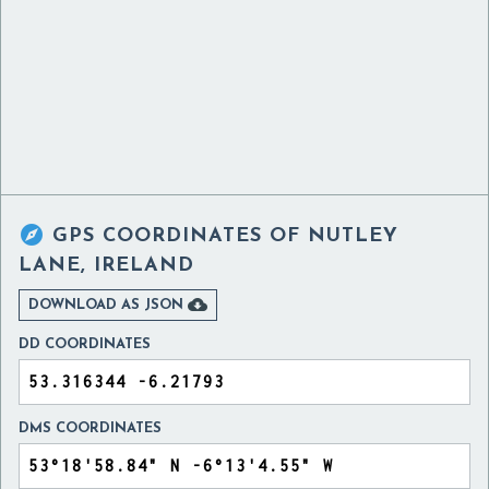

GPS COORDINATES OF
NUTLEY
LANE, IRELAND

DOWNLOAD AS JSON
DD COORDINATES
DMS COORDINATES