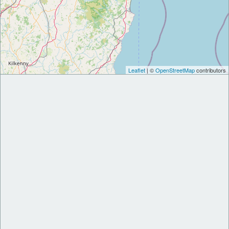
Leaflet
| ©
OpenStreetMap
contributors