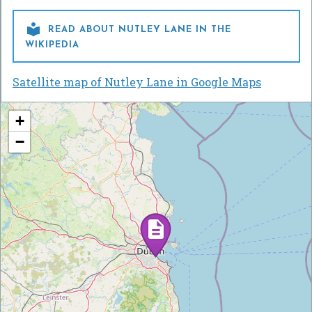

READ ABOUT NUTLEY LANE IN THE
WIKIPEDIA
Satellite map of Nutley Lane in Google Maps
+
−