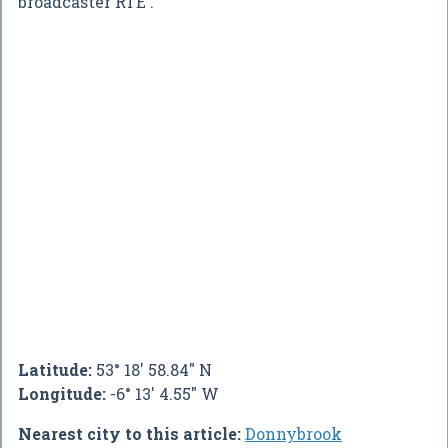
broadcaster RTÉ .
Latitude:
53° 18' 58.84" N
Longitude:
-6° 13' 4.55" W
Nearest city to this article:
Donnybrook