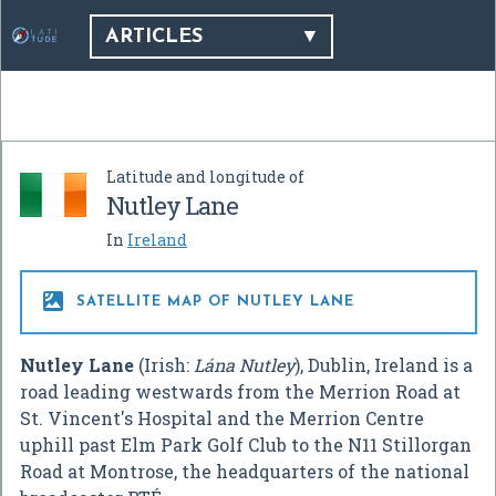
ARTICLES
Latitude and longitude of
Nutley Lane
In
Ireland

SATELLITE MAP OF NUTLEY LANE
Nutley Lane
(Irish:
Lána Nutley
), Dublin, Ireland is a
road leading westwards from the Merrion Road at
St. Vincent's Hospital and the Merrion Centre
uphill past Elm Park Golf Club to the N11 Stillorgan
Road at Montrose, the headquarters of the national