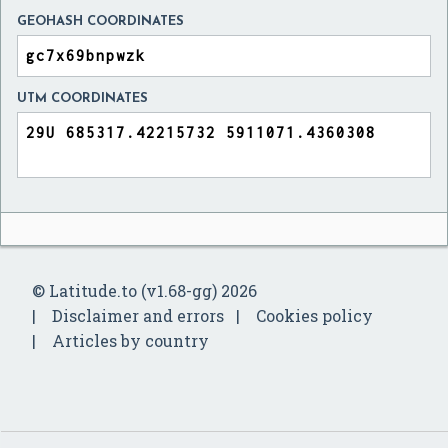
GEOHASH COORDINATES
UTM COORDINATES
© Latitude.to (v1.68-gg) 2026
Disclaimer and errors
Cookies policy
Articles by country