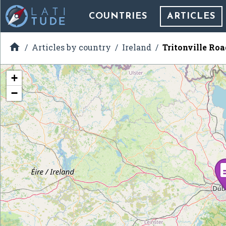
COUNTRIES
ARTICLES

Articles by country
Ireland
Tritonville Roa
+
−