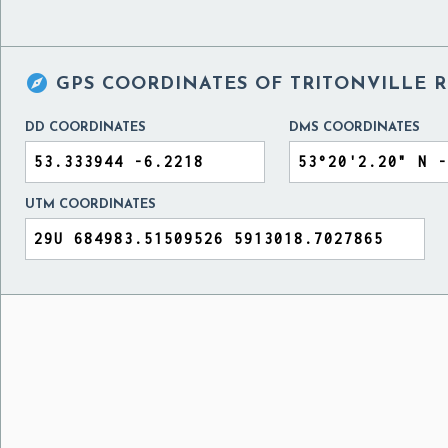

GPS COORDINATES OF
TRITONVILLE 
DD COORDINATES
DMS COORDINATES
UTM COORDINATES