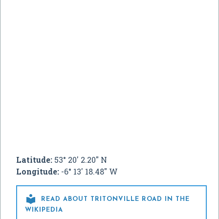
Latitude:
53° 20' 2.20" N
Longitude:
-6° 13' 18.48" W

READ ABOUT TRITONVILLE ROAD IN THE
WIKIPEDIA