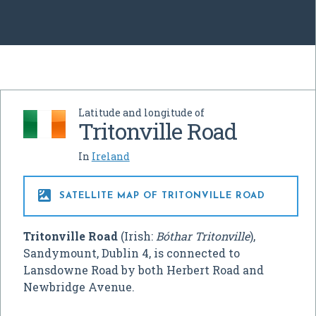
Latitude and longitude of
Tritonville Road
In
Ireland

SATELLITE MAP OF TRITONVILLE ROAD
Tritonville Road
(Irish:
Bóthar Tritonville
),
Sandymount, Dublin 4, is connected to
Lansdowne Road by both Herbert Road and
Newbridge Avenue.