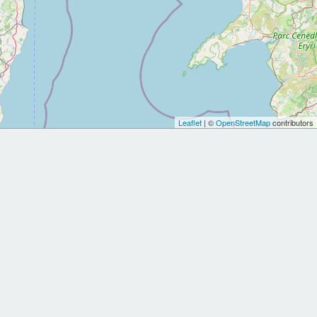
Leaflet
| ©
OpenStreetMap
contributors