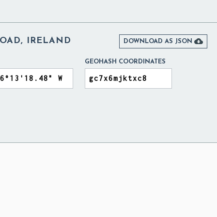
ROAD, IRELAND

DOWNLOAD AS JSON
GEOHASH COORDINATES