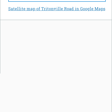
Satellite map of Tritonville Road in Google Maps