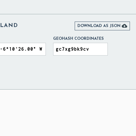
ELAND

DOWNLOAD AS JSON
GEOHASH COORDINATES