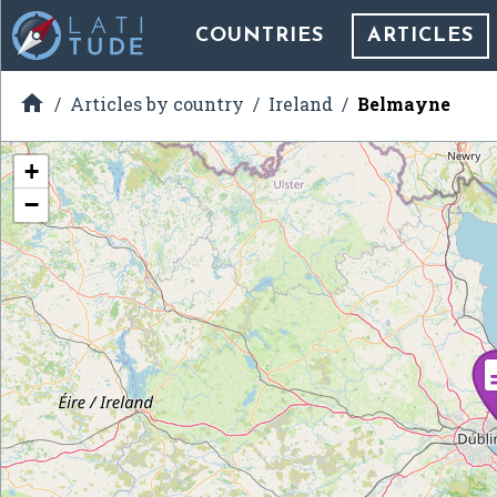
COUNTRIES
ARTICLES

Articles by country
Ireland
Belmayne
+
−