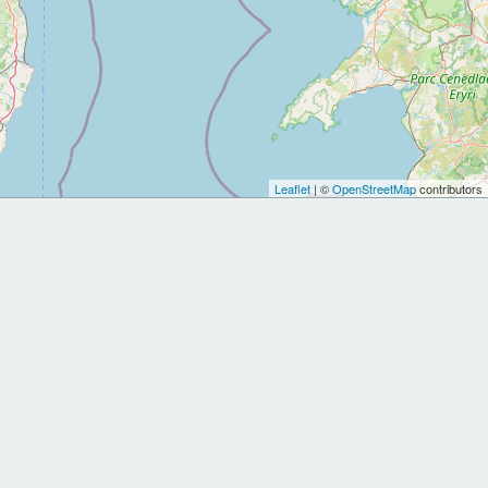
Leaflet
| ©
OpenStreetMap
contributors