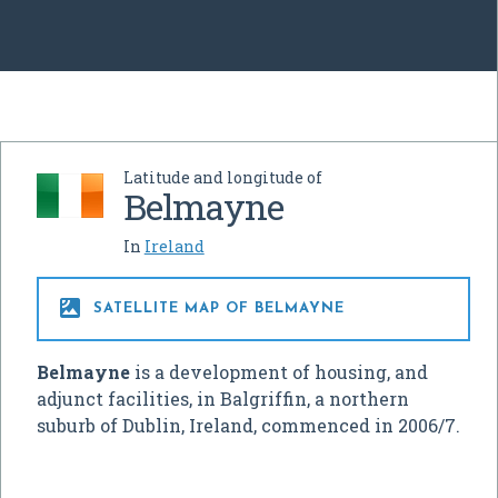
Latitude and longitude of
Belmayne
In
Ireland

SATELLITE MAP OF BELMAYNE
Belmayne
is a development of housing, and
adjunct facilities, in Balgriffin, a northern
suburb of Dublin, Ireland, commenced in 2006/7.