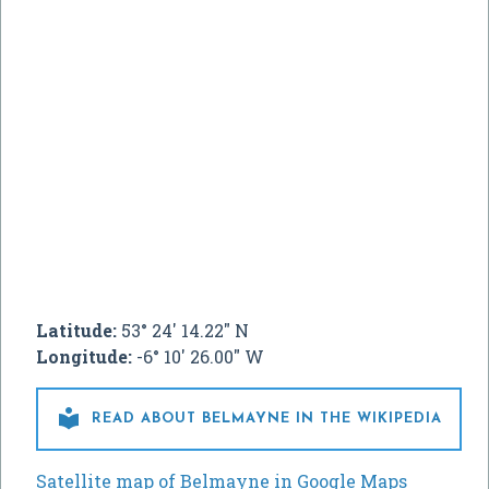
Latitude:
53° 24' 14.22" N
Longitude:
-6° 10' 26.00" W

READ ABOUT BELMAYNE IN THE WIKIPEDIA
Satellite map of Belmayne in Google Maps