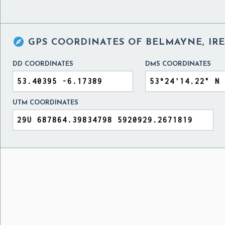

GPS COORDINATES OF
BELMAYNE, IR
DD COORDINATES
DMS COORDINATES
UTM COORDINATES