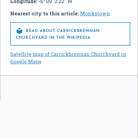
Longitude:
-6° 09' 2.22" W
Nearest city to this article:
Monkstown

READ ABOUT CARRICKBRENNAN
CHURCHYARD IN THE WIKIPEDIA
Satellite map of Carrickbrennan Churchyard in
Google Maps