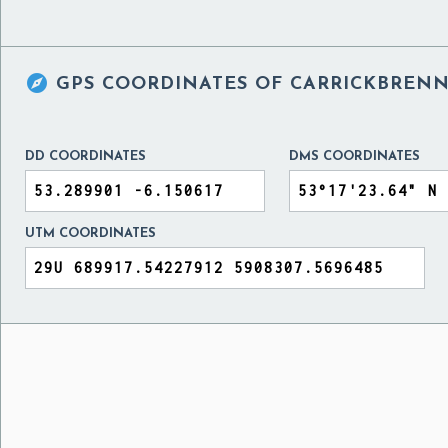

GPS COORDINATES OF
CARRICKBRENN
DD COORDINATES
DMS COORDINATES
UTM COORDINATES