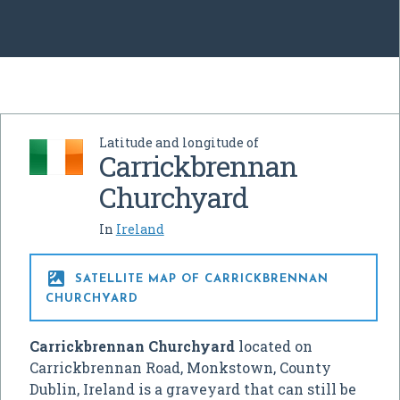
Latitude and longitude of
Carrickbrennan
Churchyard
In
Ireland

SATELLITE MAP OF CARRICKBRENNAN
CHURCHYARD
Carrickbrennan Churchyard
located on
Carrickbrennan Road, Monkstown, County
Dublin, Ireland is a graveyard that can still be