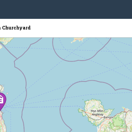
n Churchyard