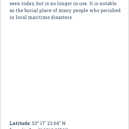
seen today, but is no longer in use. It is notable
as the burial place of many people who perished
in local maritime disasters.
Latitude:
53° 17' 23.64" N