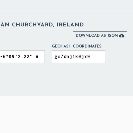
AN CHURCHYARD, IRELAND

DOWNLOAD AS JSON
GEOHASH COORDINATES