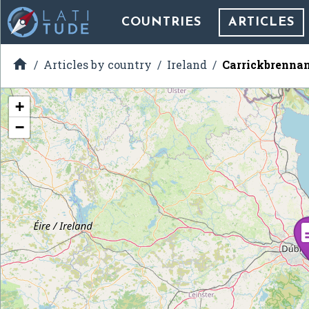
COUNTRIES
ARTICLES

Articles by country
Ireland
Carrickbrenna
+
−