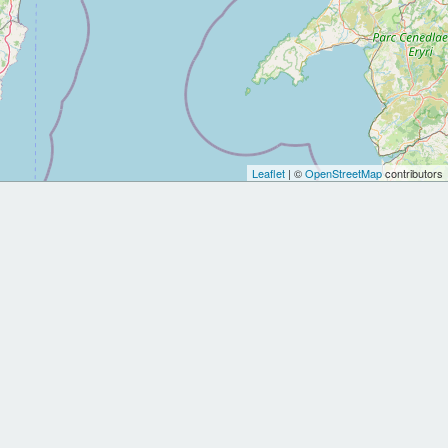
Leaflet
| ©
OpenStreetMap
contributors