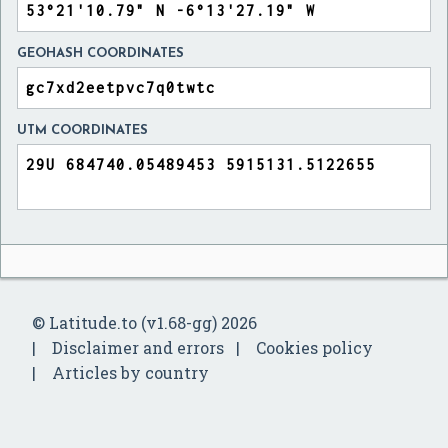
GEOHASH COORDINATES
UTM COORDINATES
© Latitude.to (v1.68-gg) 2026
Disclaimer and errors
Cookies policy
Articles by country