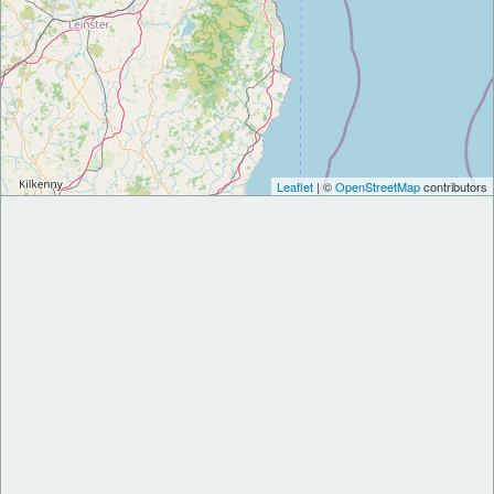
Leaflet
| ©
OpenStreetMap
contributors