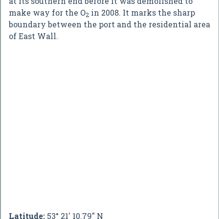
at its southern end before it was demolished to
make way for the O
in 2008. It marks the sharp
2
boundary between the port and the residential area
of East Wall.
Latitude:
53° 21' 10.79" N