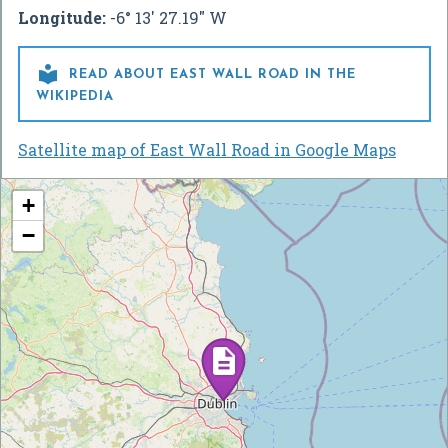
Longitude:
-6° 13' 27.19" W

READ ABOUT EAST WALL ROAD IN THE
WIKIPEDIA
Satellite map of East Wall Road in Google Maps
+
−