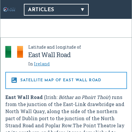
ARTICLES
Latitude and longitude of
East Wall Road
In
Ireland

SATELLITE MAP OF EAST WALL ROAD
East Wall Road
(Irish:
Bóthar an Phoirt Thoir
) runs
from the junction of the East-Link drawbridge and
North Wall Quay, along the side of the northern
part of Dublin port to the junction of the North
Strand Road and Poplar Row.The Point Theatre lay