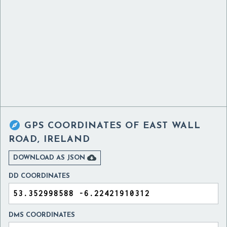

GPS COORDINATES OF
EAST WALL
ROAD, IRELAND

DOWNLOAD AS JSON
DD COORDINATES
DMS COORDINATES