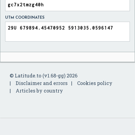
UTM COORDINATES
© Latitude.to (v1.68-gg) 2026
Disclaimer and errors
Cookies policy
Articles by country