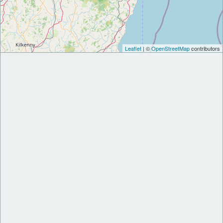
Leaflet
| ©
OpenStreetMap
contributors