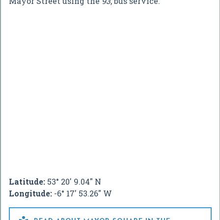
Mayor Street using the
93
, bus service.
Latitude:
53° 20' 9.04" N
Longitude:
-6° 17' 53.26" W