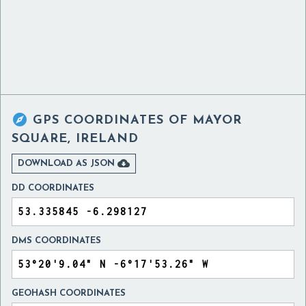

GPS COORDINATES OF
MAYOR
SQUARE, IRELAND

DOWNLOAD AS JSON
DD COORDINATES
DMS COORDINATES
GEOHASH COORDINATES