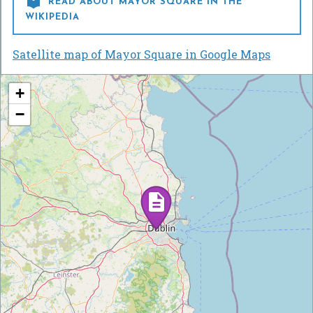

READ ABOUT MAYOR SQUARE IN THE
WIKIPEDIA
Satellite map of Mayor Square in Google Maps
+
−