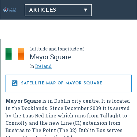
ARTICLES
Latitude and longitude of
Mayor Square
In
Ireland

SATELLITE MAP OF MAYOR SQUARE
Mayor Square
is in Dublin city centre. It is located
in the Docklands. Since December 2009 it is served
by the Luas Red Line which runs from Tallaght to
Connolly and the new Line (C1) extension from
Busáras to The Point (The 02). Dublin Bus serves