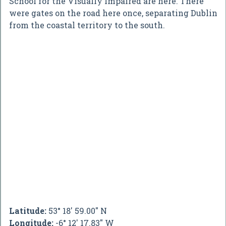
School for the Visually Impaired are here. There
were gates on the road here once, separating Dublin
from the coastal territory to the south.
Latitude:
53° 18' 59.00" N
Longitude:
-6° 12' 17.83" W