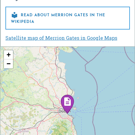

READ ABOUT MERRION GATES IN THE
WIKIPEDIA
Satellite map of Merrion Gates in Google Maps
+
−