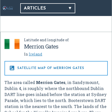
ARTICLES
Latitude and longitude of
Merrion Gates
In
Ireland

SATELLITE MAP OF MERRION GATES
The area called
Merrion Gates
, in Sandymount,
Dublin 4, is roughly where the northbound Dublin
DART line goes inland before the station at Sydney
Parade, which lies to the north. Booterstown DART
station is the nearest to the south. The lands of the