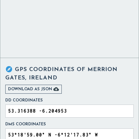

GPS COORDINATES OF
MERRION
GATES, IRELAND

DOWNLOAD AS JSON
DD COORDINATES
DMS COORDINATES