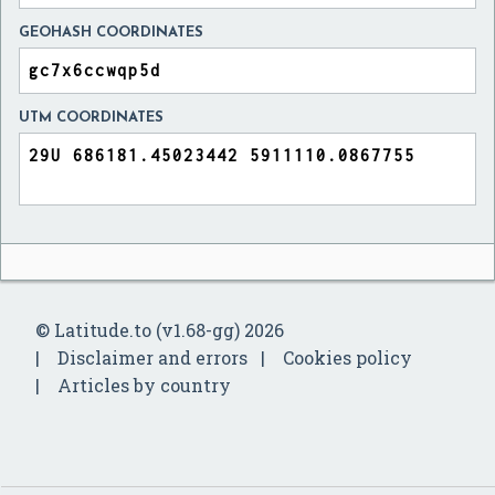
GEOHASH COORDINATES
UTM COORDINATES
© Latitude.to (v1.68-gg) 2026
Disclaimer and errors
Cookies policy
Articles by country