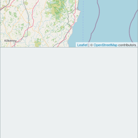
Leaflet
| ©
OpenStreetMap
contributors