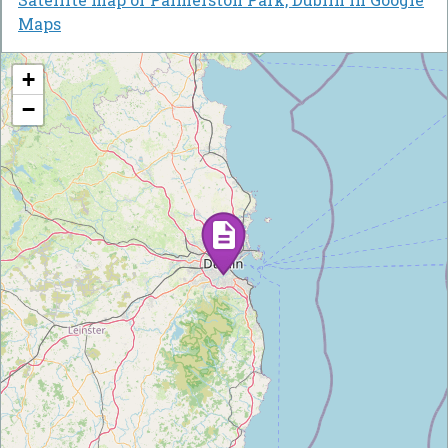
Maps
+
−