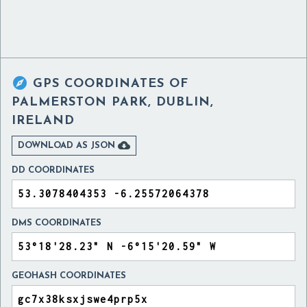

GPS COORDINATES OF
PALMERSTON PARK, DUBLIN,
IRELAND

DOWNLOAD AS JSON
DD COORDINATES
DMS COORDINATES
GEOHASH COORDINATES