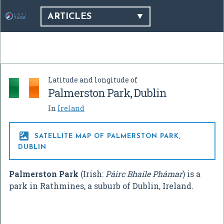
ARTICLES
Latitude and longitude of
Palmerston Park, Dublin
In
Ireland

SATELLITE MAP OF PALMERSTON PARK,
DUBLIN
Palmerston Park
(Irish:
Páirc Bhaile Phámar
) is a
park in Rathmines, a suburb of Dublin, Ireland.