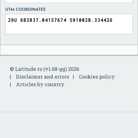
UTM COORDINATES
© Latitude.to (v1.68-gg) 2026
Disclaimer and errors
Cookies policy
Articles by country