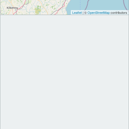
Leaflet
| ©
OpenStreetMap
contributors