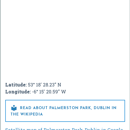
Latitude:
53° 18' 28.23" N
Longitude:
-6° 15' 20.59" W

READ ABOUT PALMERSTON PARK, DUBLIN IN
THE WIKIPEDIA
Satellite map of Palmerston Park, Dublin in Google