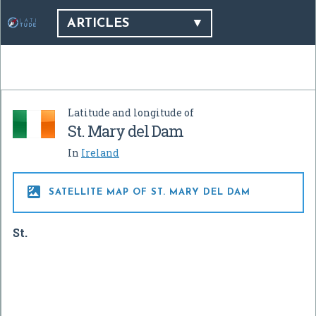
ARTICLES
Latitude and longitude of
St. Mary del Dam
In
Ireland

SATELLITE MAP OF ST. MARY DEL DAM
St.