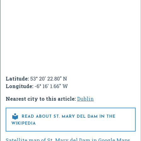
Latitude:
53° 20' 22.80" N
Longitude:
-6° 16' 1.66" W
Nearest city to this article:
Dublin

READ ABOUT ST. MARY DEL DAM IN THE
WIKIPEDIA
Satellite map of St. Mary del Dam in Google Maps