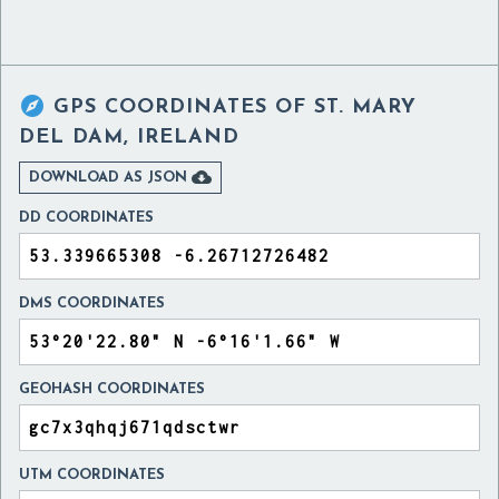

GPS COORDINATES OF
ST. MARY
DEL DAM, IRELAND

DOWNLOAD AS JSON
DD COORDINATES
DMS COORDINATES
GEOHASH COORDINATES
UTM COORDINATES