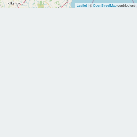
Leaflet
| ©
OpenStreetMap
contributors