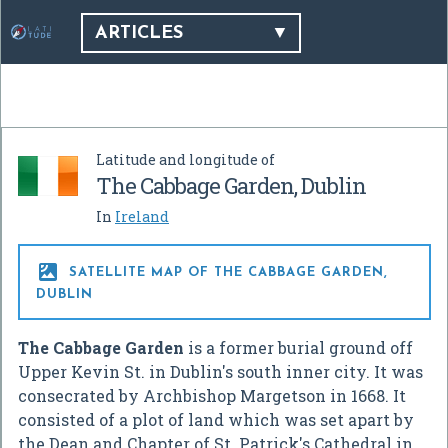
ARTICLES
Latitude and longitude of
The Cabbage Garden, Dublin
In
Ireland

SATELLITE MAP OF THE CABBAGE GARDEN,
DUBLIN
The Cabbage Garden
is a former burial ground off
Upper Kevin St. in Dublin's south inner city. It was
consecrated by Archbishop Margetson in 1668. It
consisted of a plot of land which was set apart by
the Dean and Chapter of St. Patrick's Cathedral in