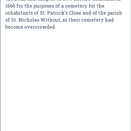
1666 for the purposes of a cemetery for the
inhabitants of St. Patrick's Close and of the parish
of St. Nicholas Without, as their cemetery had
become overcrowded.