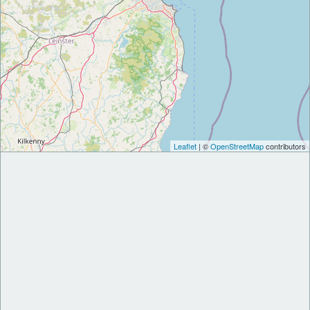
Leaflet
| ©
OpenStreetMap
contributors