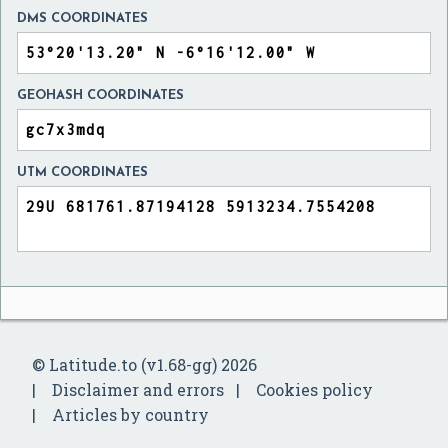
DMS COORDINATES
GEOHASH COORDINATES
UTM COORDINATES
© Latitude.to (v1.68-gg) 2026
Disclaimer and errors
Cookies policy
Articles by country