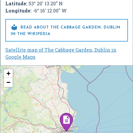
Latitude:
53° 20' 13.20" N
Longitude:
-6° 16' 12.00" W

READ ABOUT THE CABBAGE GARDEN, DUBLIN
IN THE WIKIPEDIA
Satellite map of The Cabbage Garden, Dublin in
Google Maps
+
−