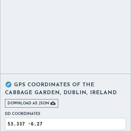

GPS COORDINATES OF
THE
CABBAGE GARDEN, DUBLIN, IRELAND

DOWNLOAD AS JSON
DD COORDINATES